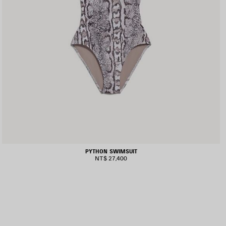
PYTHON SWIMSUIT
NT$ 27,400