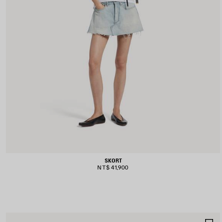
SKORT
NT$ 41,900
S