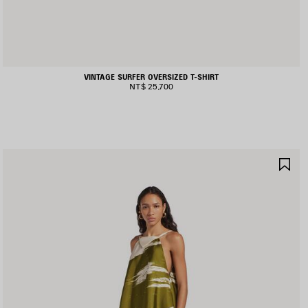
VINTAGE SURFER OVERSIZED T-SHIRT
NT$ 25,700
AVE
SA
TEM
IT