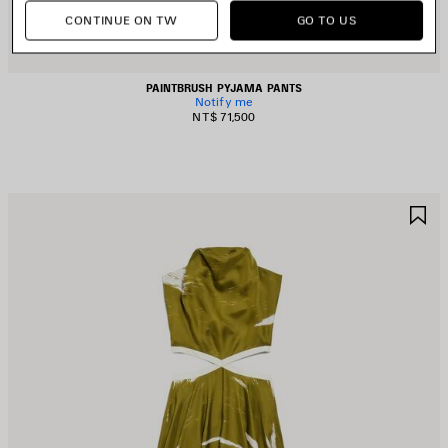
CONTINUE ON TW
GO TO US
PAINTBRUSH PYJAMA PANTS
Notify me
NT$ 71,500
AVE
S
TEM
I