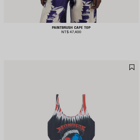
PAINTBRUSH CAPE TOP
NT$ 47,400
S
I