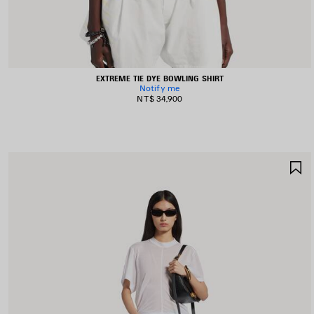
EXTREME TIE DYE BOWLING SHIRT
Notify me
NT$ 34,900
S
I