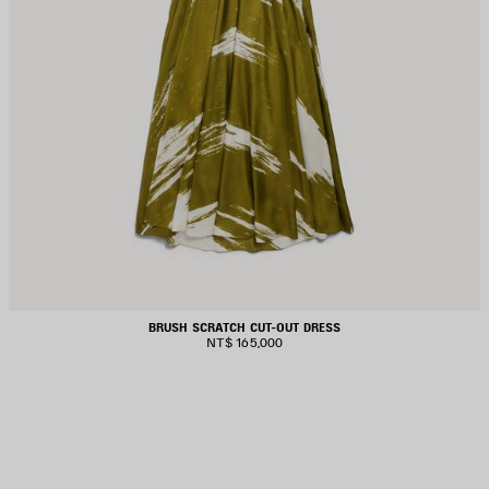
BRUSH SCRATCH CUT-OUT DRESS
NT$ 165,000
AVE
TEM