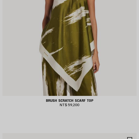
BRUSH SCRATCH SCARF TOP
NT$ 59,200
AVE
S