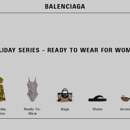
LIDAY SERIES - READY TO WEAR FOR WO
iday
Ready-To-
Bags
Shoes
Acces
ies
Wear