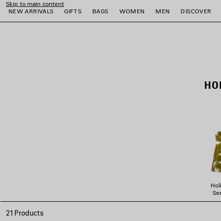
Skip to main content
NEW ARRIVALS
GIFTS
BAGS
WOMEN
MEN
DISCOVER
close the banner
e
e
e
e
e
e
HO
Hol
Ser
21 Products