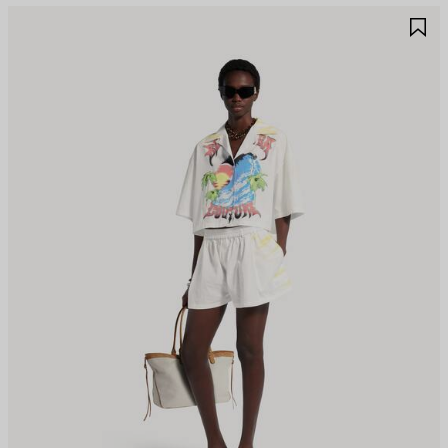
AVE
S
TEM
I