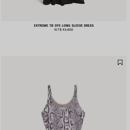
EXTREME TIE DYE LONG SLEEVE DRESS
NT$ 43,400
AVE
SA
TEM
IT