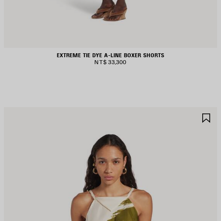
EXTREME TIE DYE A-LINE BOXER SHORTS
NT$ 33,300
AVE
S
TEM
I