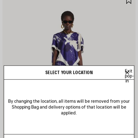
TEM
I
Exit
SELECT YOUR LOCATION
pop-
in
By changing the location, all items will be removed from your
Shopping Bag and delivery options of that location will be
applied.