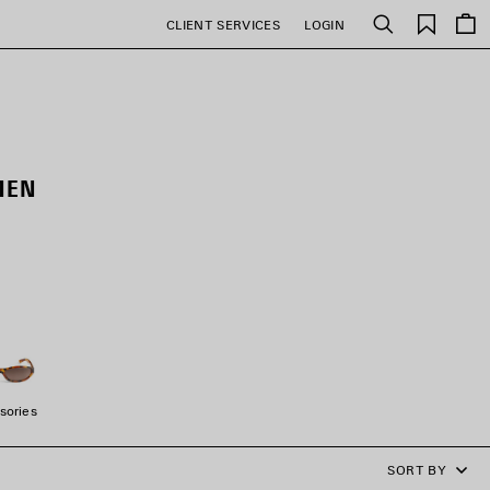
Saved
CLIENT SERVICES
LOGIN
Search
items
MEN
sories
SORT BY