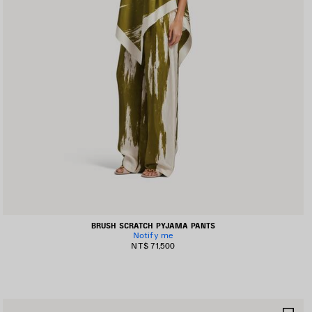
BRUSH SCRATCH PYJAMA PANTS
Notify me
NT$ 71,500
AVE
SA