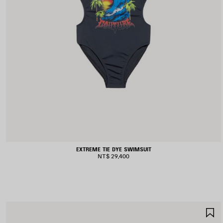
EXTREME TIE DYE SWIMSUIT
NT$ 29,400
S
I