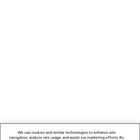
NT$ 17,600
LOADING...
1
2
NEWSLETTER
CLIENT SERVICES
THE COMPANY
We use cookies and similar technologies to enhance site
navigation, analyze site usage, and assist our marketing efforts. By
FOLLOW US