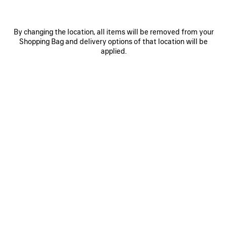
By changing the location, all items will be removed from your
Shopping Bag and delivery options of that location will be
applied.
0
1
0
1
2
PAINTBRUSH TWILLY SCARF
NOVA OVAL SUNGLASSES
NT$ 9,800
Notify me
NT$ 14,400
SAVE
ITEM