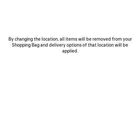
ITEM
By changing the location, all items will be removed from your
Shopping Bag and delivery options of that location will be
applied.
0
1
0
1
2
TECHWEAR TRACKSUIT SHORTS
TECHWEAR WATER BOTTLE
NT$ 30,500
NT$ 15,200
SAVE
ITEM