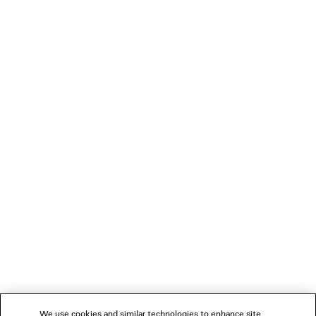
2 colors
NT$ 71,500
LOADING...
1
2
NEWSLETTER
3
4
5
CLIENT SERVICES
THE COMPANY
We use cookies and similar technologies to enhance site