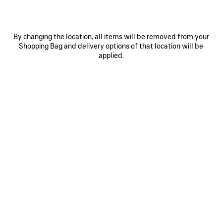
By changing the location, all items will be removed from your
Shopping Bag and delivery options of that location will be
applied.
0
1
0
1
2
LE CITY BAG LARGE
DAILY PILOT SUNGLASSES
Notify me
3 colors
4 colors
NT$ 102,900
NT$ 11,600
SAVE
ITEM