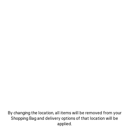
WOMEN'S LE CITY PHONE STRAP WITH POUCH IN BLACK
NT$ 26,500
Le City Phone Strap With Pouch in black Arena lambskin
COLORS
MATERIALS : ARENA
:
BLACK
Black
ADD TO CART
ADD
PLEASE
TO
SELECT
CART
A
Reserve in store
SIZE
By changing the location, all items will be removed from your
Shopping Bag and delivery options of that location will be
applied.
PRODUCT DETAILS
FREE SHIPPING, FREE RETURNS
PACKAGING
SUSTAINA
N