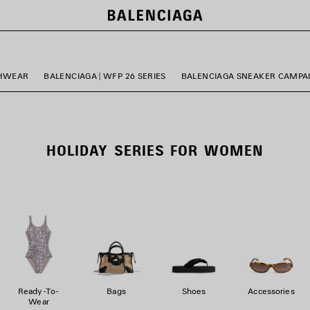
HWEAR
BALENCIAGA | WFP 26 SERIES
BALENCIAGA SNEAKER CAMPA
HOLIDAY SERIES FOR WOMEN
Ready-To-
Bags
Shoes
Accessories
Wear