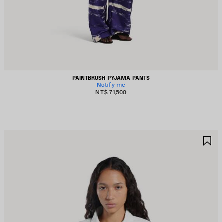
PAINTBRUSH PYJAMA PANTS
Notify me
NT$ 71,500
AVE
S
TEM
I