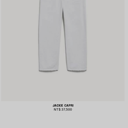
JACKIE CAPRI
NT$ 37,500