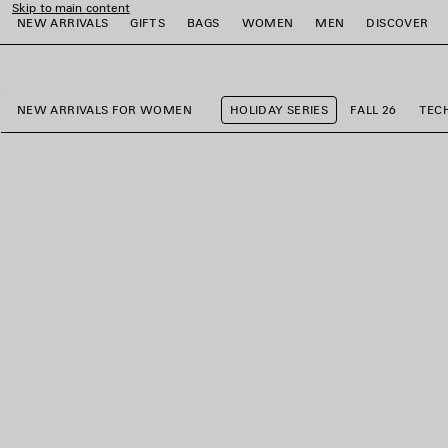
Skip to main content
NEW ARRIVALS
GIFTS
BAGS
WOMEN
MEN
DISCOVER
close the banner
e
e
e
e
e
e
NEW ARRIVALS FOR WOMEN
HOLIDAY SERIES
FALL 26
TEC