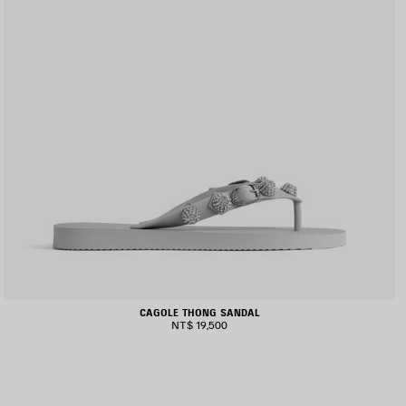
CAGOLE THONG SANDAL
NT$ 19,500