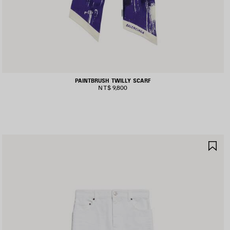
PAINTBRUSH TWILLY SCARF
NT$ 9,800
AVE
SA
TEM
IT