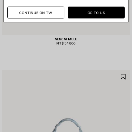
CONTINUE ON TW
GO TO US
VENOM MULE
NT$ 34,800
AVE
S
TEM
I