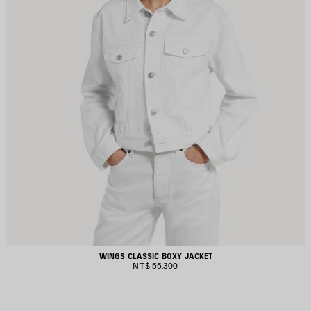
WINGS CLASSIC BOXY JACKET
NT$ 55,300