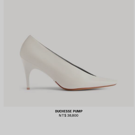
DUCHESSE PUMP
NT$ 38,800