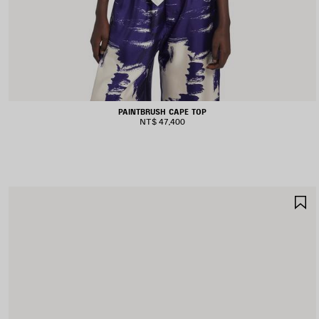
PAINTBRUSH CAPE TOP
NT$ 47,400
S
I