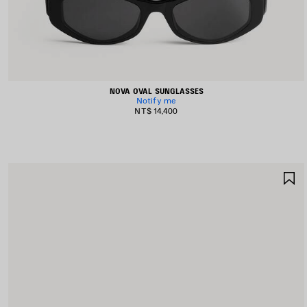
NOVA OVAL SUNGLASSES
Notify me
NT$ 14,400
S
I