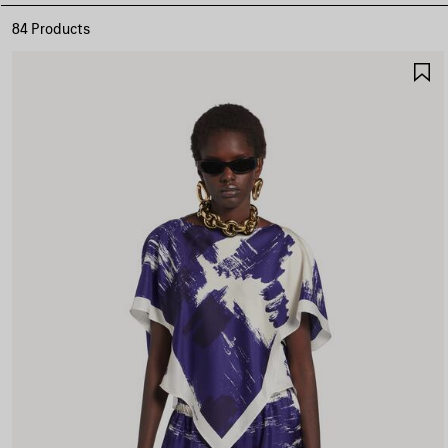
84 Products
S
I