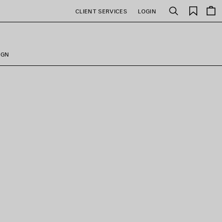
Saved
CLIENT SERVICES
LOGIN
Search
items
IGN