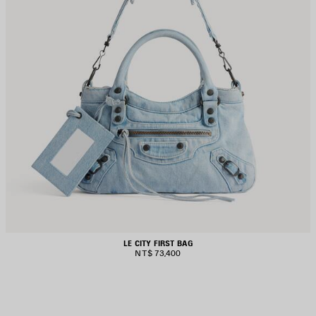
LE CITY FIRST BAG
NT$ 73,400