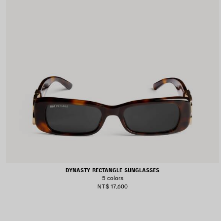
DYNASTY RECTANGLE SUNGLASSES
5 colors
NT$ 17,600