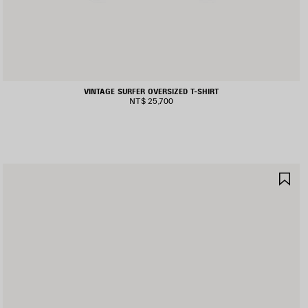
VINTAGE SURFER OVERSIZED T-SHIRT
NT$ 25,700
AVE
SA
TEM
IT