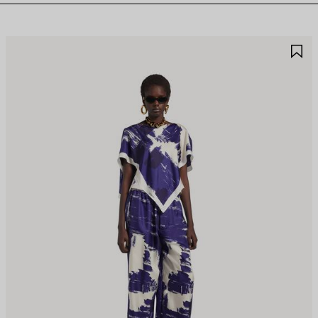
AVE
S
TEM
I