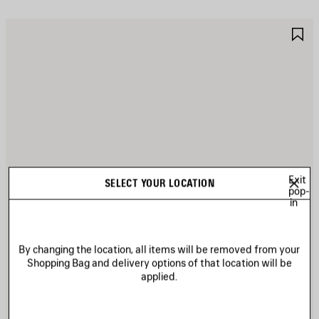
AVE
S
TEM
I
Exit
SELECT YOUR LOCATION
pop-
in
By changing the location, all items will be removed from your
Shopping Bag and delivery options of that location will be
applied.