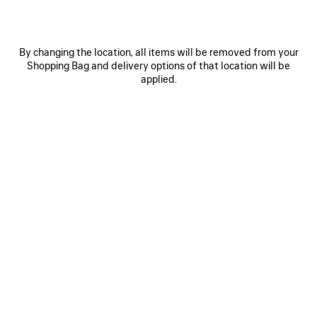
By changing the location, all items will be removed from your
Shopping Bag and delivery options of that location will be
applied.
0
1
0
1
2
EXTREME TIE DYE PAREO
BELT MULE
฿ 20,300
฿ 30,900
SAVE
ITEM