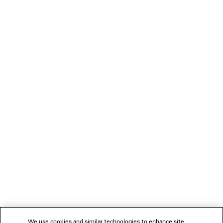
SLEEVE SHIRT
Notify me
฿ 58,000
LOADING...
1
2
NEWSLETTER
3
4
5
CLIENT SERVICES
THE COMPANY
We use cookies and similar technologies to enhance site