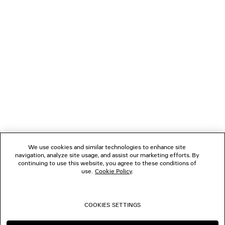
NEWSLETTER
CLIENT SERVICES
THE COMPANY
FOLLOW US
We use cookies and similar technologies to enhance site
BOUTIQUES
navigation, analyze site usage, and assist our marketing efforts. By
continuing to use this website, you agree to these conditions of
use.
Cookie Policy
.
CONTACT US
COOKIES SETTINGS
© 2026 Balenciaga