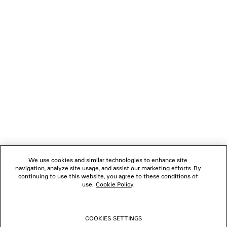
LOADING...
1
2
NEWSLETTER
CLIENT SERVICES
THE COMPANY
We use cookies and similar technologies to enhance site
navigation, analyze site usage, and assist our marketing efforts. By
FOLLOW US
continuing to use this website, you agree to these conditions of
use.
Cookie Policy
.
BOUTIQUES
COOKIES SETTINGS