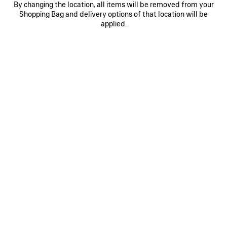
By changing the location, all items will be removed from your
0
1
0
1
Shopping Bag and delivery options of that location will be
AI SCARF
AI SCARF
applied.
฿ 10,000
฿ 10,000
SAVE
ITEM
0
1
0
1
2
AI SCARF
LONG GLOVES
฿ 10,000
Runway