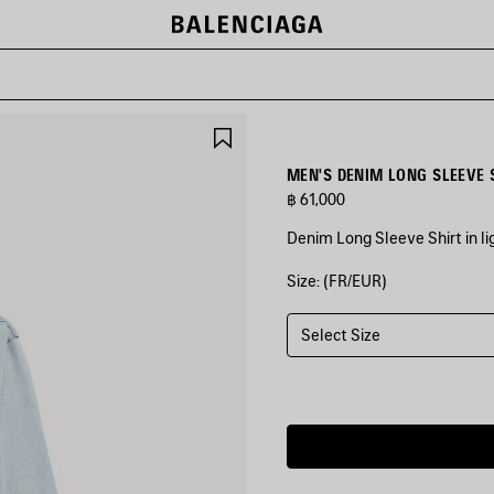
SAVE
ITEM
MEN'S DENIM LONG SLEEVE S
฿ 61,000
Denim Long Sleeve Shirt in l
Size: (FR/EUR)
COLORS
:
LIGHT
BLUE
Select Size
Light
Blue