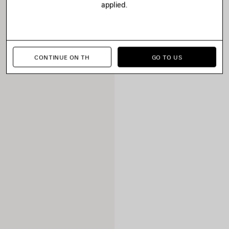
applied.
CONTINUE ON TH
GO TO US