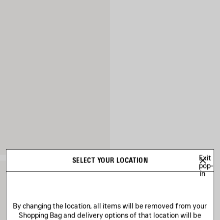
Exit
SELECT YOUR LOCATION
pop-
in
By changing the location, all items will be removed from your
Shopping Bag and delivery options of that location will be