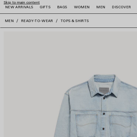
Skip to main content
NEW ARRIVALS
GIFTS
BAGS
WOMEN
MEN
DISCOVER
close the banner
MEN
READY-TO-WEAR
TOPS & SHIRTS
e
e
e
e
e
e