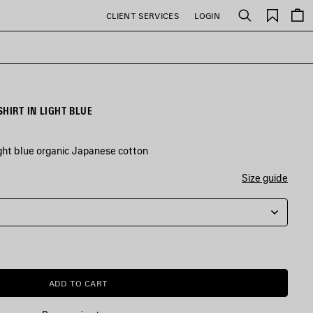
Saved
CLIENT SERVICES
LOGIN
Search
items
HIRT IN LIGHT BLUE
ight blue organic Japanese cotton
Size guide
ADD TO CART
ADD
PLEASE
TO
SELECT
CART
A