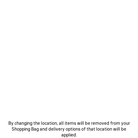
฿ 111,000
SAVE
ITEM
0
1
2
0
1
2
SUPER CROPPED TOP
TULIP BERMUDA
Notify me
Runway
By changing the location, all items will be removed from your
฿ 89,500
฿ 57,000
Shopping Bag and delivery options of that location will be
applied.