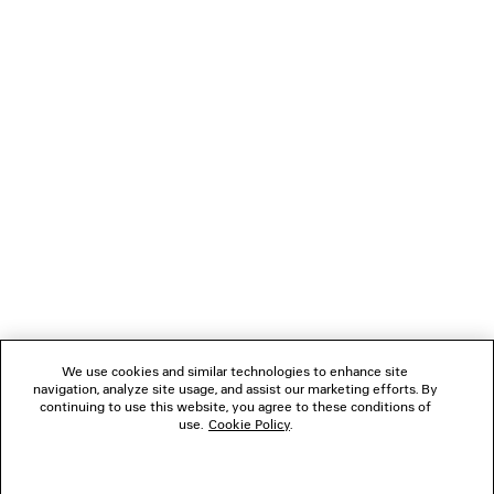
NEWSLETTER
CLIENT SERVICES
THE COMPANY
We use cookies and similar technologies to enhance site
navigation, analyze site usage, and assist our marketing efforts. By
FOLLOW US
continuing to use this website, you agree to these conditions of
use.
Cookie Policy
.
BOUTIQUES