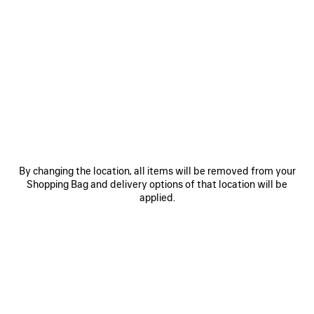
0
1
2
0
1
2
BALLET SNEAKER
BALLET SNEAKER
3 colors
3 colors
฿ 17,900
฿ 17,900
SAVE
ITEM
By changing the location, all items will be removed from your
Shopping Bag and delivery options of that location will be
applied.
0
1
2
BALLET SNEAKER
3 colors