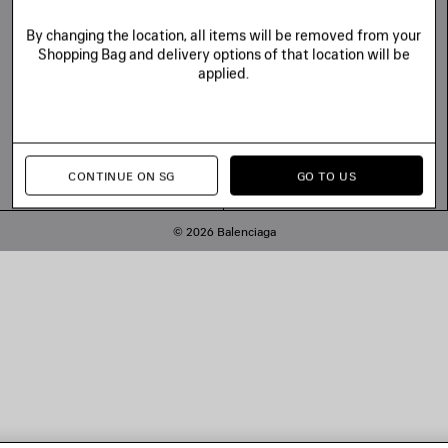
By changing the location, all items will be removed from your
Shopping Bag and delivery options of that location will be
applied.
CONTINUE ON SG
GO TO US
© 2026 Balenciaga