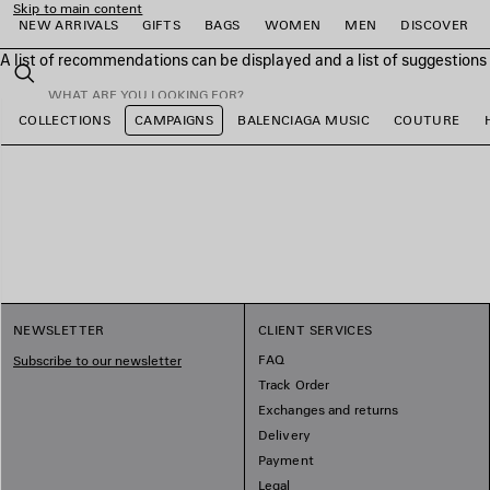
Skip to main content
NEW ARRIVALS
GIFTS
BAGS
WOMEN
MEN
DISCOVER
A list of recommendations can be displayed and a list of suggestion
close the banner
Search
COLLECTIONS
CAMPAIGNS
BALENCIAGA MUSIC
COUTURE
e
e
e
e
e
e
NEWSLETTER
CLIENT SERVICES
FAQ
Subscribe to our newsletter
Track Order
Exchanges and returns
Delivery
Payment
Legal