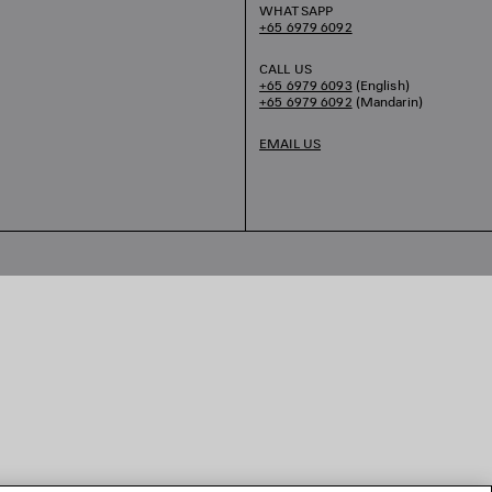
WHATSAPP
+65 6979 6092
CALL US
+65 6979 6093
(English)
+65 6979 6092
(Mandarin)
EMAIL US