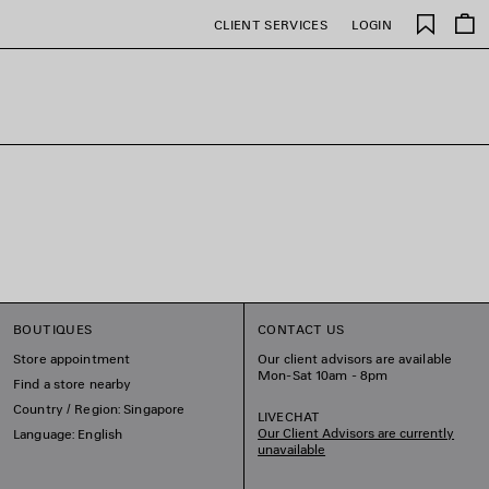
Saved
CLIENT SERVICES
LOGIN
items
BOUTIQUES
CONTACT US
Store appointment
Our client advisors are available
Mon-Sat 10am - 8pm
Find a store nearby
Country / Region: Singapore
LIVECHAT
Our Client Advisors are currently
Language: English
unavailable