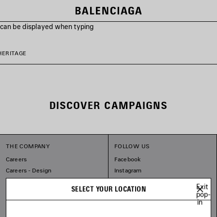
s can be displayed when typing
HERITAGE
DISCOVER CAMPAIGNS
THE COMPANY
FOLLOW US
Careers
Facebook
Careers - Design
Instagram
Sitemap
Tiktok
Exit
SELECT YOUR LOCATION
Balenciaga Commitments
Pinterest
pop-
in
Linkedin
Substack