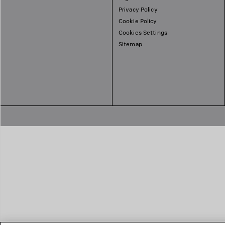
Privacy Policy
Cookie Policy
Cookies Settings
Sitemap