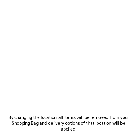
WOMEN'S CITY BALLERINA IN BLACK/SILVER
S$1,320
City Ballerina in black Arena lambskin
Size: (FR/EUR)
COLORS
:
BLACK/SILVER
Select Size
Black/Silver
ADD TO CART
ADD
PLEASE
TO
SELECT
CART
A
SIZE
By changing the location, all items will be removed from your
Reserve in store
Shopping Bag and delivery options of that location will be
applied.