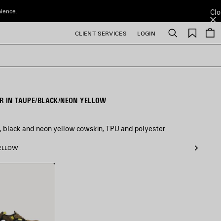
nience.
Clo
Saved
CLIENT SERVICES
LOGIN
Search
items
R IN TAUPE/BLACK/NEON YELLOW
, black and neon yellow cowskin, TPU and polyester
YELLOW
/Black/Neon
w