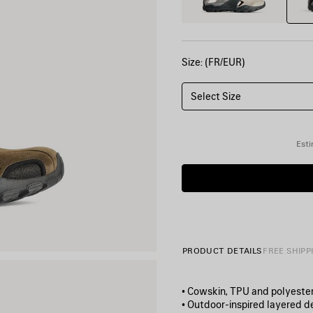
Size: (FR/EUR)
Select Size
Esti
PRODUCT DETAILS
FREE SHIPP
• Cowskin, TPU and polyeste
• Outdoor‑inspired layered d