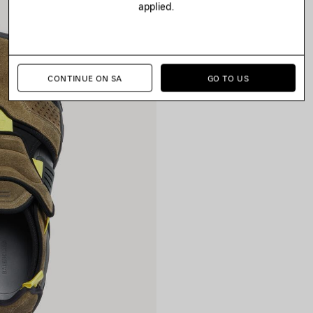
applied.
CONTINUE ON SA
GO TO US