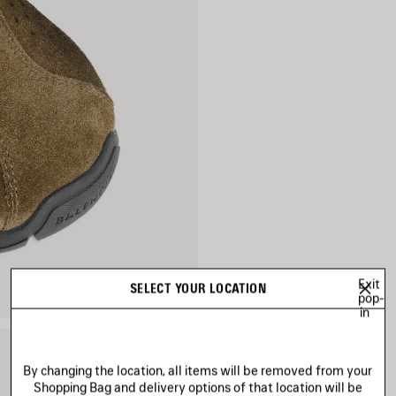
Exit
SELECT YOUR LOCATION
pop-
in
By changing the location, all items will be removed from your
Shopping Bag and delivery options of that location will be