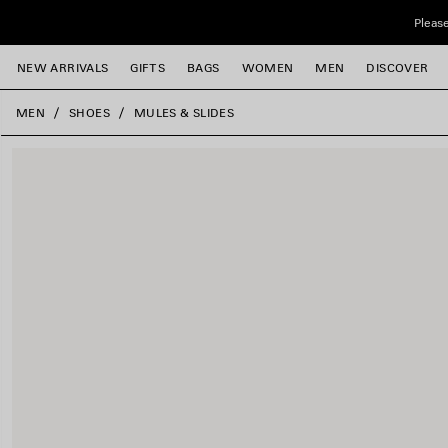
Skip to main content
Please
NEW ARRIVALS
GIFTS
BAGS
WOMEN
MEN
DISCOVER
close the banner
MEN
SHOES
MULES & SLIDES
e
e
e
e
e
e