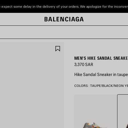
 expect some delay in the delivery of your orders. We apologize for the inconve
SAVE
ITEM
MEN'S HIKE SANDAL SNEAKE
3,370 SAR
Hike Sandal Sneaker in taupe
COLORS : TAUPE/BLACK/NEON 
Taupe
Grey/Beige/Orange/Black
Yello