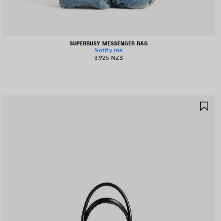
SUPERBUSY MESSENGER BAG
Notify me
3.925 NZ$
AVE
SA
TEM
IT