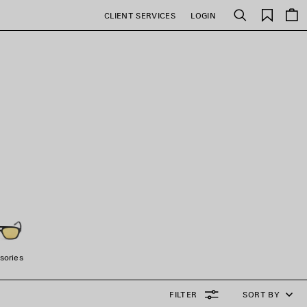
Saved
CLIENT SERVICES
LOGIN
Search
items
sories
FILTER
SORT BY