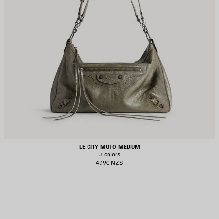
LE CITY MOTO MEDIUM
3 colors
4.190 NZ$