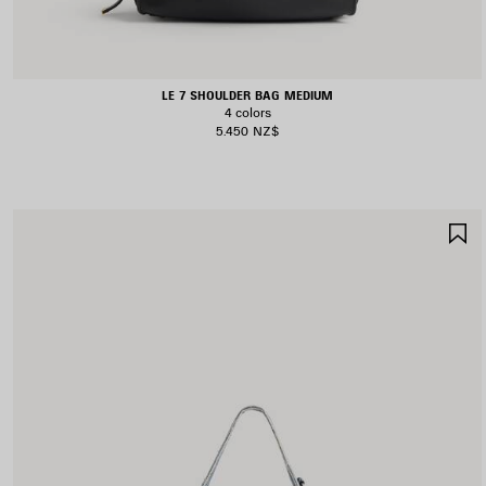
LE 7 SHOULDER BAG MEDIUM
4 colors
5.450 NZ$
S
I