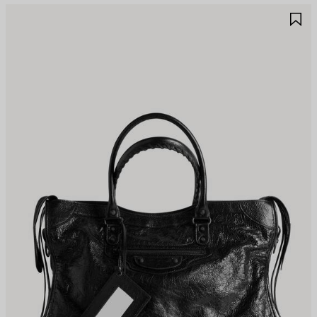
AVE
S
TEM
I