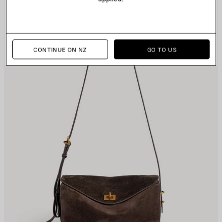
TEM
I
CONTINUE ON NZ
GO TO US