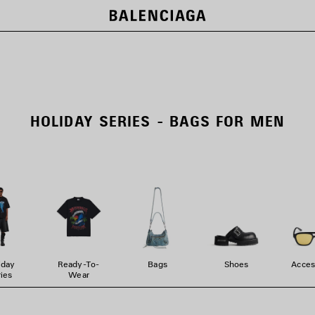
HOLIDAY SERIES - BAGS FOR MEN
iday
Ready-To-
Bags
Shoes
Acces
ies
Wear