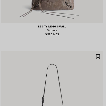
LE CITY MOTO SMALL
3 colors
3.590 NZ$
AVE
SA
TEM
IT