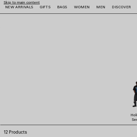
Skip to main content
NEW ARRIVALS
GIFTS
BAGS
WOMEN
MEN
DISCOVER
close the banner
e
e
e
e
e
e
Hol
Ser
12 Products