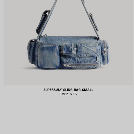
SUPERBUSY SLING BAG SMALL
3.585 NZ$