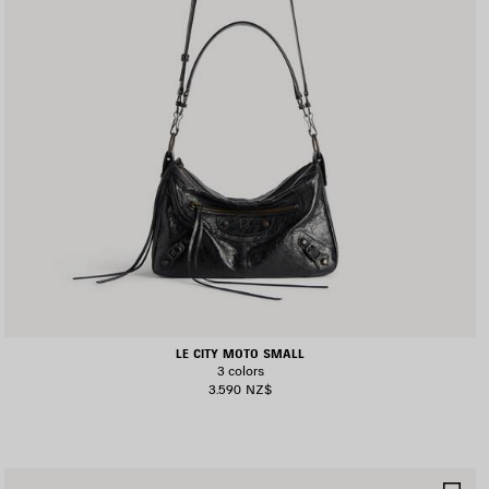
LE CITY MOTO SMALL
3 colors
3.590 NZ$
AVE
SA