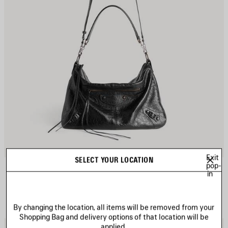
Exit
SELECT YOUR LOCATION
LE CITY MOTO MEDIUM
pop-
3 colors
in
4.190 NZ$
By changing the location, all items will be removed from your
Shopping Bag and delivery options of that location will be
applied.
AVE
S