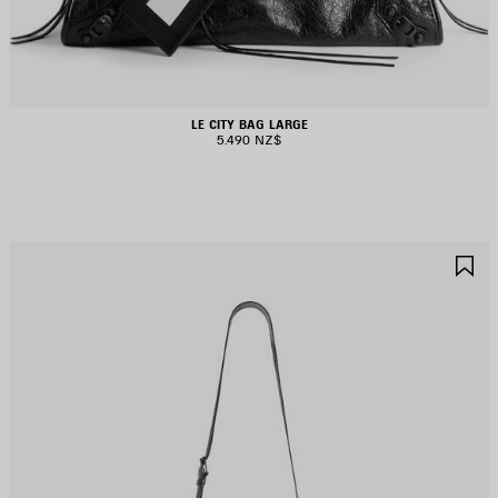
LE CITY BAG LARGE
5.490 NZ$
AVE
S
TEM
I