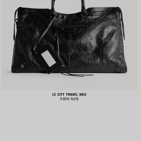
LE CITY TRAVEL BAG
5.850 NZ$