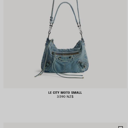
LE CITY MOTO SMALL
3.590 NZ$
S