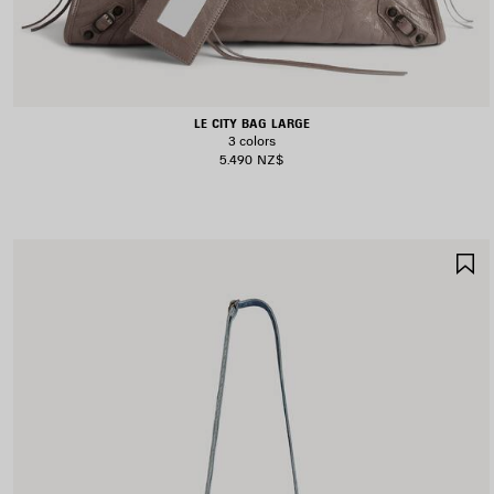
LE CITY BAG LARGE
3 colors
5.490 NZ$
S
I