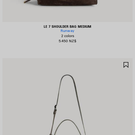
LE 7 SHOULDER BAG MEDIUM
Runway
2 colors
5.450 NZ$
AVE
S
TEM
I