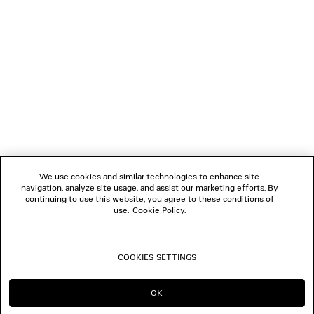
NEWSLETTER
CLIENT SERVICES
THE COMPANY
FOLLOW US
We use cookies and similar technologies to enhance site
BOUTIQUES
navigation, analyze site usage, and assist our marketing efforts. By
continuing to use this website, you agree to these conditions of
use.
Cookie Policy
.
CONTACT US
COOKIES SETTINGS
© 2026 Balenciaga
OK
CONTINUE ON NZ
GO TO US