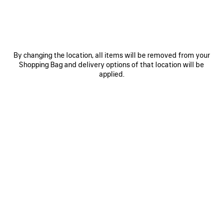
0
1
0
1
2
By changing the location, all items will be removed from your
Shopping Bag and delivery options of that location will be
PORTOFINO LOAFER
PALERMO BB LOAFER
1.690 NZ$
1.690 NZ$
applied.
SAVE
ITEM