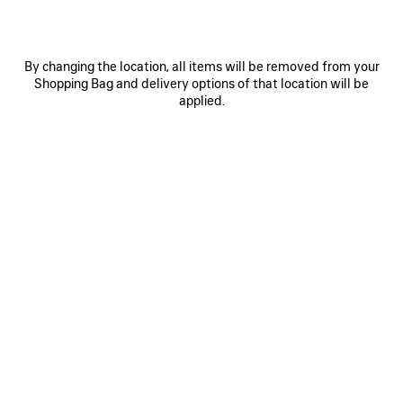
By changing the location, all items will be removed from your
Shopping Bag and delivery options of that location will be
applied.
0
1
2
0
1
2
NOVA OVAL SUNGLASSES
VENOM MULE
Notify me
1.890 NZ$
665 NZ$
SAVE
ITEM