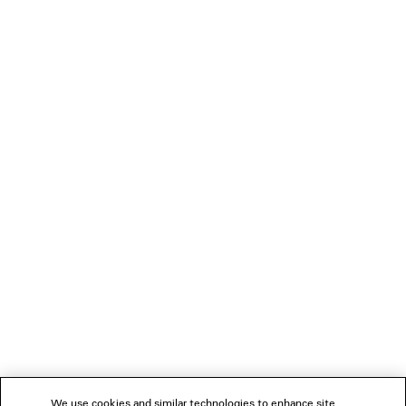
1.450 NZ$
LOADING...
1
2
NEWSLETTER
3
4
5
CLIENT SERVICES
6
7
THE COMPANY
We use cookies and similar technologies to enhance site