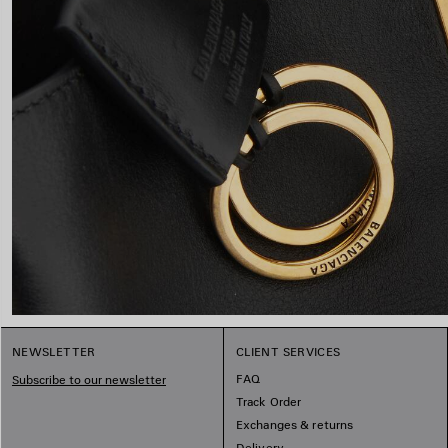
NEWSLETTER
CLIENT SERVICES
FAQ
Subscribe to our newsletter
Track Order
Exchanges & returns
Delivery