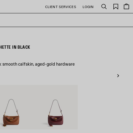
Saved
CLIENT SERVICES
LOGIN
Search
items
ETTE IN BLACK
ck smooth calfskin, aged-gold hardware
Dark
Burgundy