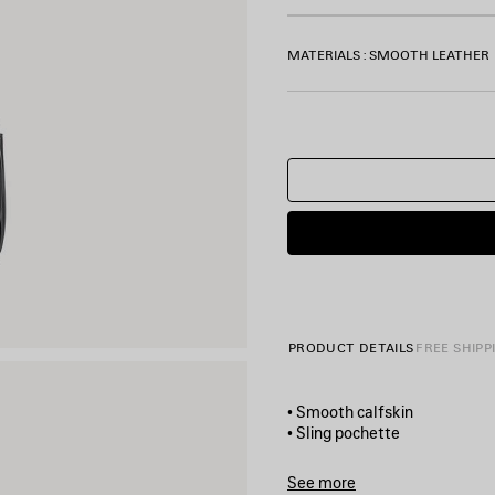
MATERIALS : SMOOTH LEATHER
PRODUCT DETAILS
FREE SHIPP
• Smooth calfskin
• Sling pochette
• One shoulder strap
• Removable cloche clés with 
See more