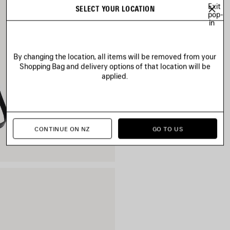
Exit
SELECT YOUR LOCATION
pop-
in
By changing the location, all items will be removed from your
Shopping Bag and delivery options of that location will be
applied.
CONTINUE ON NZ
GO TO US