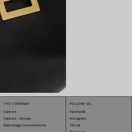
THE COMPANY
FOLLOW US
Careers
Facebook
Careers - Design
Instagram
Balenciaga Commitments
Tiktok
Pinterest