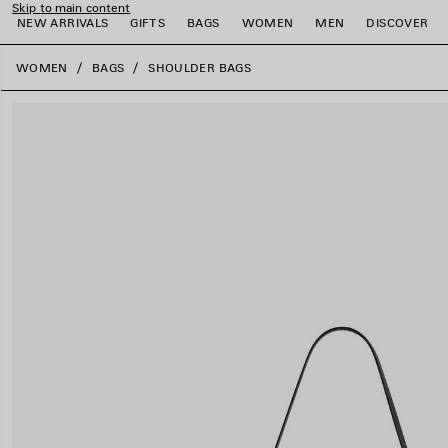
Skip to main content
NEW ARRIVALS
GIFTS
BAGS
WOMEN
MEN
DISCOVER
close the banner
WOMEN
BAGS
SHOULDER BAGS
e
e
e
e
e
e