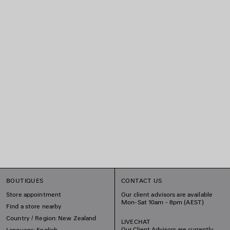
BOUTIQUES
CONTACT US
Store appointment
Our client advisors are available
Mon-Sat 10am - 8pm (AEST)
Find a store nearby
Country / Region: New Zealand
LIVECHAT
Our Client Advisors are currently
Language: English