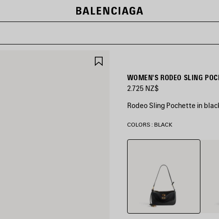
SAVE
ITEM
WOMEN'S RODEO SLING POCH
2.725 NZ$
Rodeo Sling Pochette in bla
COLORS : BLACK
Black
New
Tan