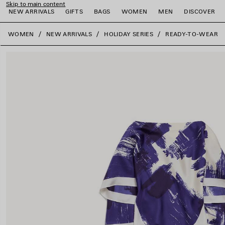
Skip to main content
NEW ARRIVALS
GIFTS
BAGS
WOMEN
MEN
DISCOVER
close the banner
WOMEN
NEW ARRIVALS
HOLIDAY SERIES
READY-TO-WEAR
e
e
e
e
e
e