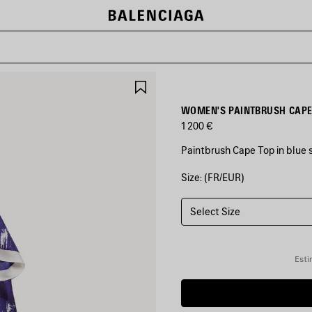
SAVE
ITEM
WOMEN'S PAINTBRUSH CAPE 
1 200 €
Paintbrush Cape Top in blue si
Size: (FR/EUR)
COLORS
:
BLUE
Select Size
Blue
Esti