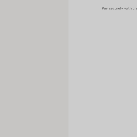
Pay securely with cre