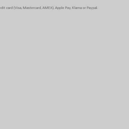
dit card (Visa, Mastercard, AMEX), Apple Pay, Klarna or Paypal.