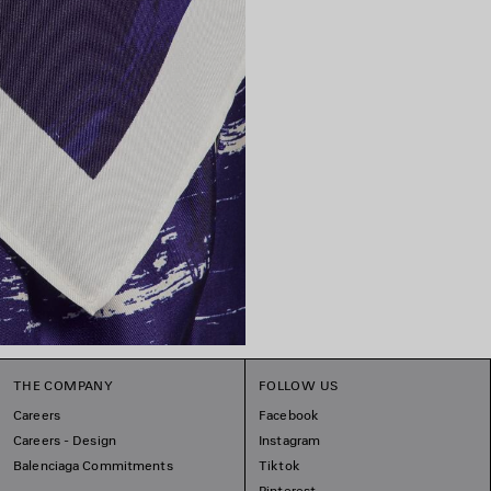
THE COMPANY
FOLLOW US
Careers
Facebook
Careers - Design
Instagram
Balenciaga Commitments
Tiktok
Pinterest