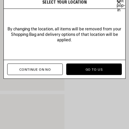
Exit
SELECT YOUR LOCATION
pop-
in
By changing the location, all items will be removed from your
Shopping Bag and delivery options of that location will be
applied.
CONTINUE ON NO
GO TO US