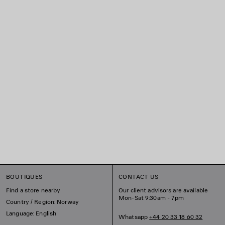
BOUTIQUES
CONTACT US
Find a store nearby
Our client advisors are available
Mon-Sat 9:30am - 7pm
Country / Region: Norway
Language: English
Whatsapp
+44 20 33 18 60 32