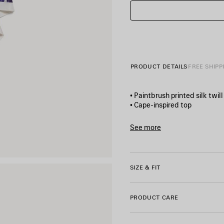
PRODUCT DETAILS
FREE SHIPP
• Paintbrush printed silk twill
• Cape-inspired top
• Round neckline
• Short sleeves
See more
• Pointed hem
Product ID:
A004LMTUL4340
• Side slits
• Balenciaga logo printed on
• Made in Italy
SIZE & FIT
Main material: 100% silk
PRODUCT CARE