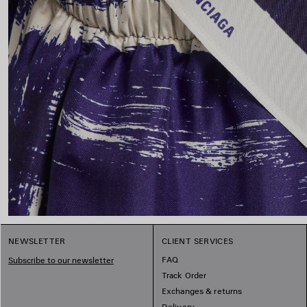
NEWSLETTER
CLIENT SERVICES
FAQ
Subscribe to our newsletter
Track Order
Exchanges & returns
Delivery