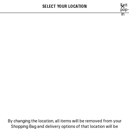
Skip to main content
Exit
SELECT YOUR LOCATION
Saved
pop-
in
items
A list of recommendations can be displayed and a list of suggestions
close the banner
can be displayed when typing
Search
VIEW ALL
CROSSBODIES & MESSENGERS
TOTE BAGS
BACK
Ne
WOMEN'S HOLIDAY SERIES
NEWSLETTER
CLIENT SERVICES
By changing the location, all items will be removed from your
THE COMPANY
Shopping Bag and delivery options of that location will be