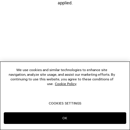
applied.
FOLLOW US
BOUTIQUES
CONTACT US
© 2026 Balenciaga
We use cookies and similar technologies to enhance site
navigation, analyze site usage, and assist our marketing efforts. By
continuing to use this website, you agree to these conditions of
use.
Cookie Policy
.
COOKIES SETTINGS
OK
CONTINUE ON NO
GO TO US