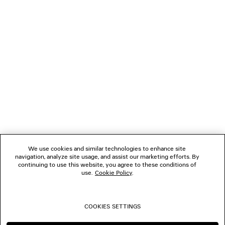
NEWSLETTER
CLIENT SERVICES
THE COMPANY
FOLLOW US
We use cookies and similar technologies to enhance site
BOUTIQUES
navigation, analyze site usage, and assist our marketing efforts. By
continuing to use this website, you agree to these conditions of
use.
Cookie Policy
.
CONTACT US
COOKIES SETTINGS
© 2026 Balenciaga