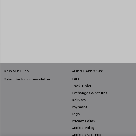
NEWSLETTER
CLIENT SERVICES
FAQ
Subscribe to our newsletter
Track Order
Exchanges & returns
Delivery
Payment
Legal
Privacy Policy
Cookie Policy
Cookies Settings