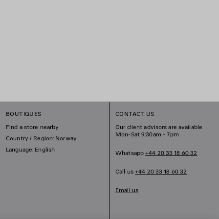
BOUTIQUES
CONTACT US
Find a store nearby
Our client advisors are available
Mon-Sat 9:30am - 7pm
Country / Region: Norway
Language: English
Whatsapp
+44 20 33 18 60 32
Call us
+44 20 33 18 60 32
Email us