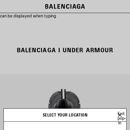
s can be displayed when typing
BALENCIAGA I UNDER ARMOUR
Exit
SELECT YOUR LOCATION
pop-
in