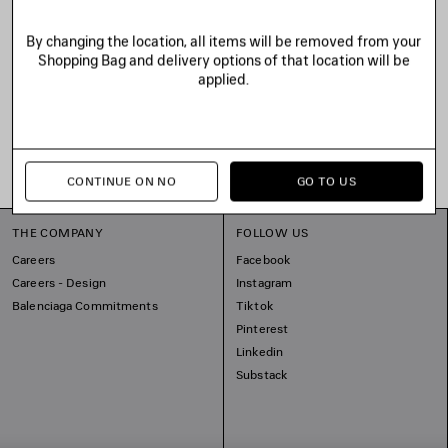
By changing the location, all items will be removed from your
Shopping Bag and delivery options of that location will be
applied.
CONTINUE ON NO
GO TO US
THE COMPANY
FOLLOW US
Careers
Facebook
Careers - Design
Instagram
Balenciaga Commitments
Tiktok
Pinterest
Linkedin
Substack