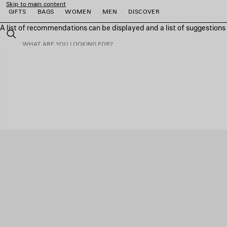
Skip to main content
GIFTS
BAGS
WOMEN
MEN
DISCOVER
A list of recommendations can be displayed and a list of suggestion
close the banner
Search
e
e
e
e
e