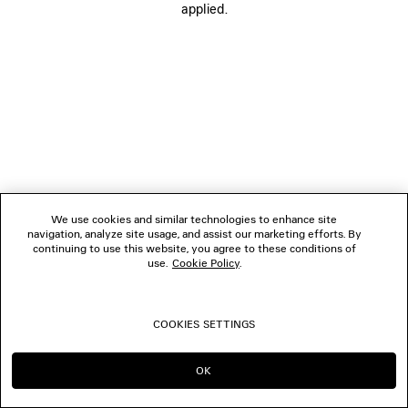
applied.
BOUTIQUES
CONTACT US
© 2026 Balenciaga
We use cookies and similar technologies to enhance site
navigation, analyze site usage, and assist our marketing efforts. By
continuing to use this website, you agree to these conditions of
use.
Cookie Policy
.
COOKIES SETTINGS
OK
CONTINUE ON NO
GO TO US