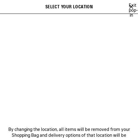
Skip to main content
Exit
SELECT YOUR LOCATION
Saved
pop-
in
items
A list of recommendations can be displayed and a list of suggestions
close the banner
can be displayed when typing
Search
DISCOVER SHOES PUMA
COLLABORATION FOR WOMEN
NEWSLETTER
CLIENT SERVICES
THE COMPANY
By changing the location, all items will be removed from your
Shopping Bag and delivery options of that location will be
FOLLOW US