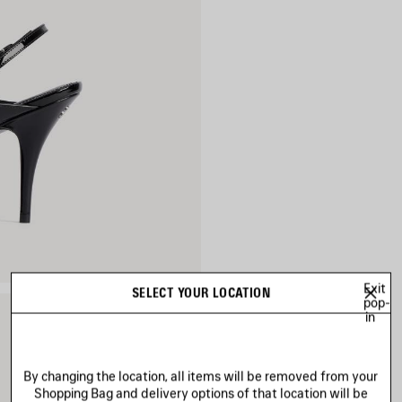
Exit
SELECT YOUR LOCATION
pop-
in
By changing the location, all items will be removed from your
Shopping Bag and delivery options of that location will be