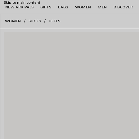
Skip to main content
NEW ARRIVALS
GIFTS
BAGS
WOMEN
MEN
DISCOVER
close the banner
WOMEN
SHOES
HEELS
e
e
e
e
e
e