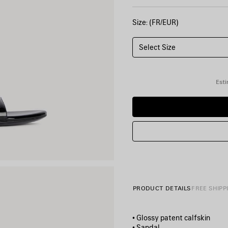
Size: (FR/EUR)
Select Size
Esti
PRODUCT DETAILS
FREE SHIPP
• Glossy patent calfskin
• Sandal