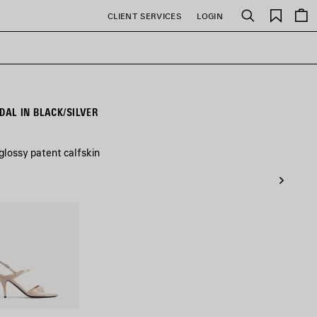
Saved
CLIENT SERVICES
LOGIN
Search
items
AL IN BLACK/SILVER
lossy patent calfskin