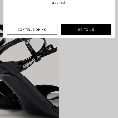
applied.
CONTINUE ON NO
GO TO US