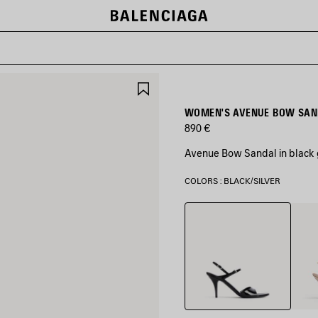
SAVE
ITEM
WOMEN'S AVENUE BOW SAND
890 €
Avenue Bow Sandal in black g
COLORS : BLACK/SILVER
Black/Silver
Nude