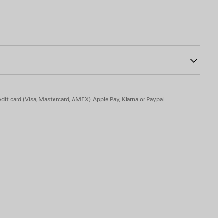
10
f the heel
h bow
dit card (Visa, Mastercard, AMEX), Apple Pay, Klarna or Paypal.
n - Insole: goatskin