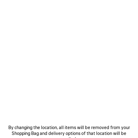
MEN'S 520 STICKERS CAP IN BLACK
450 €
520 Stickers Cap in black cotton drill
Size: (FR/EUR)
COLORS
:
BLACK
Select Size
Black
Estimated delivery date: 09/08/2026 - 12/08/2026
ADD TO CART
ADD
PLEASE
TO
SELECT
CART
A
By changing the location, all items will be removed from your
SIZE
Shopping Bag and delivery options of that location will be