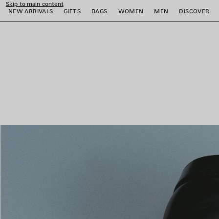
Skip to main content
NEW ARRIVALS
GIFTS
BAGS
WOMEN
MEN
DISCOVER
close the banner
e
e
e
e
e
e