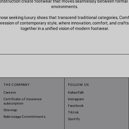
onstruction create footwear that moves seamlessly between formal
environments.
hose seeking luxury shoes that transcend traditional categories, Com
xpression of contemporary style, where innovation, comfort, and craf
together in a unified vision of modern footwear.
THE COMPANY
FOLLOW US
Careers
KakaoTalk
Certificate of insurance
Instagram
subscription
Facebook
Sitemap
Tiktok
Balenciaga Commitments
Spotify