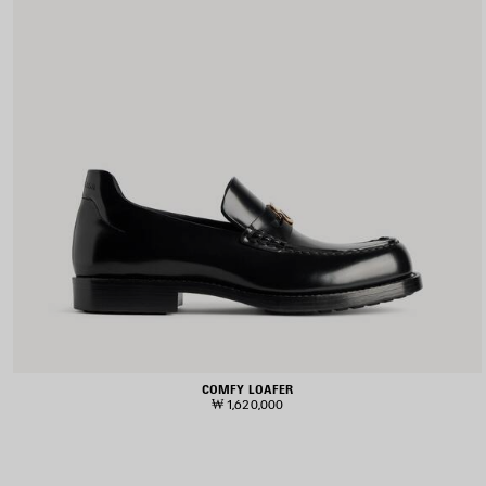
COMFY LOAFER
₩ 1,620,000