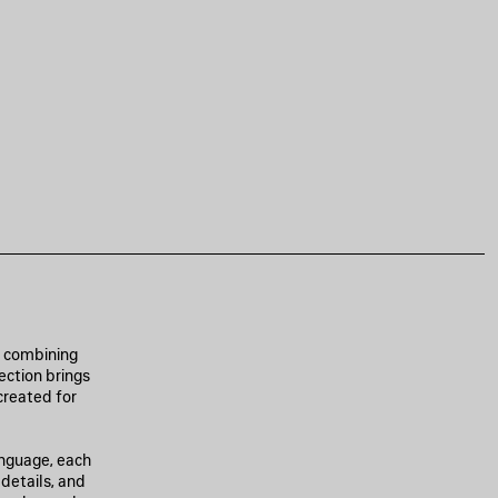
, combining
ection brings
created for
anguage, each
 details, and