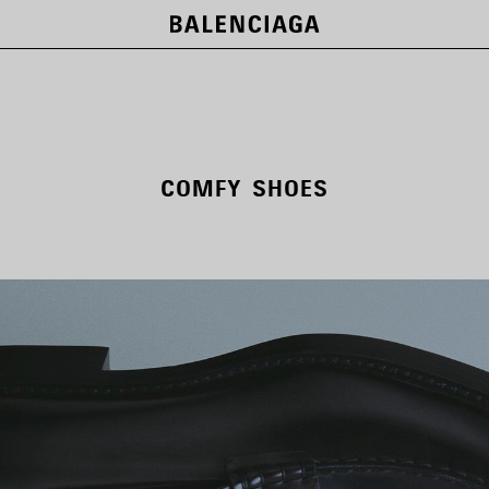
COMFY SHOES