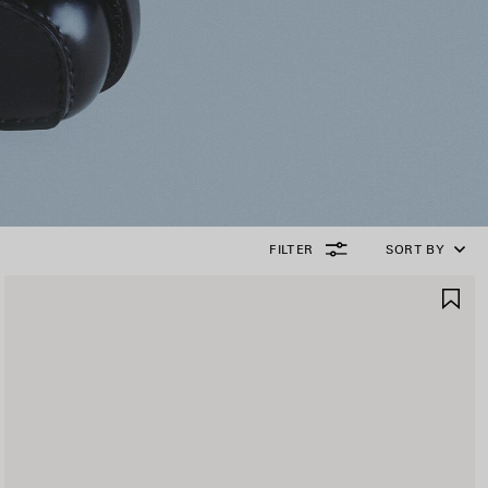
FILTER
SORT BY
AVE
SA
TEM
IT