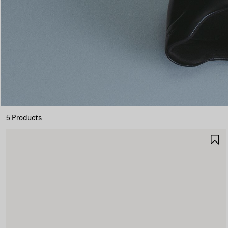
5 Products
S
I