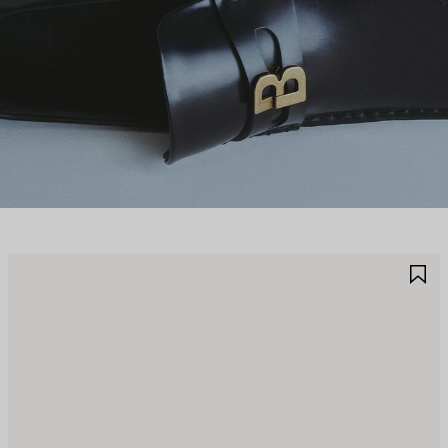
AVE
S
TEM
I