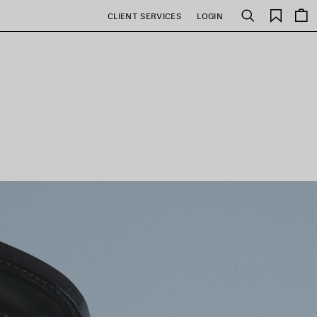
Saved
CLIENT SERVICES
LOGIN
Search
items