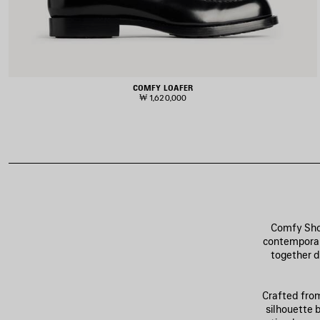
COMFY LOAFER
₩ 1,620,000
Comfy Shoe
contemporary
together d
Crafted from
silhouette b