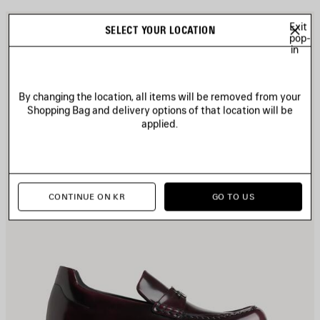
AVE
S
Exit
SELECT YOUR LOCATION
TEM
pop-
I
in
By changing the location, all items will be removed from your
Shopping Bag and delivery options of that location will be
applied.
CONTINUE ON KR
GO TO US