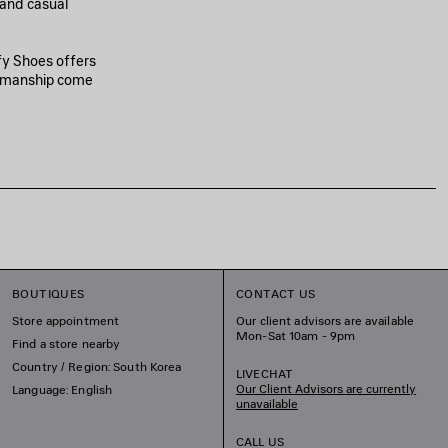
 and casual
fy Shoes offers
tsmanship come
BOUTIQUES
CONTACT US
Store appointment
Our client advisors are available
Mon-Sat 10am - 9pm
Find a store nearby
Country / Region: South Korea
LIVECHAT
Our Client Advisors are currently
Language: English
unavailable
CALL US