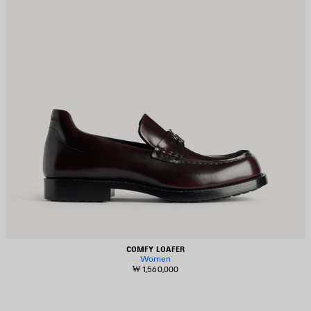
COMFY LOAFER
Women
₩ 1,560,000