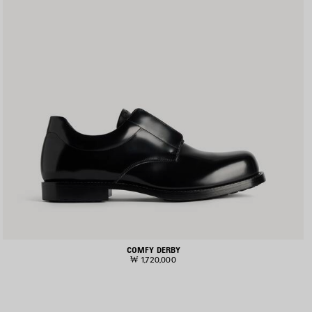
COMFY DERBY
₩ 1,720,000