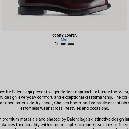
COMFY LOAFER
Men
₩ 1,560,000
s by Balenciaga presents a genderless approach to luxury footwear
 design, everyday comfort, and exceptional craftsmanship. The coll
esigner loafers, derby shoes, Chelsea boots, and versatile essentials 
effortless wear across lifestyles and occasions.
 premium materials and shaped by Balenciaga’s distinctive design l
alances functionality with modern sophistication. Clean lines, refined