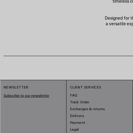
timeless c
Designed for t
a versatile e
NEWSLETTER
CLIENT SERVICES
FAQ
Subscribe to our newsletter
Track Order
Exchanges & returns
Delivery
Payment
Legal