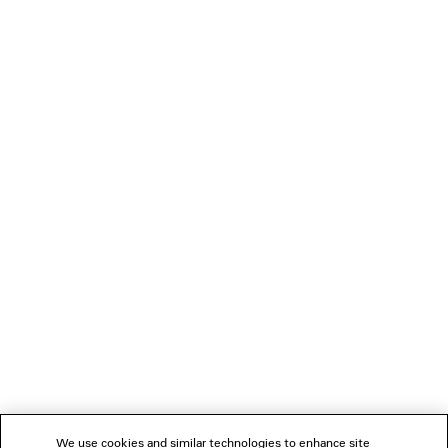
NEWSLETTER
CLIENT SERVICES
THE COMPANY
FOLLOW US
BOUTIQUES
CONTACT US
Name of the company as recorded in the Business registration certificate :
Balenciaga Korea LLC
Business Registration No. 211-88-83220
Address of the company : 13/14F, 458, Dosan-daero, Gangnam-gu, Seoul,
We use cookies and similar technologies to enhance site