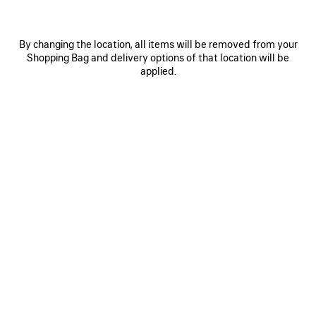
By changing the location, all items will be removed from your
Shopping Bag and delivery options of that location will be
applied.
0
1
2
0
1
2
PAINTBRUSH CAPE TOP
PAINTBRUSH PYJAMA PANTS
HK$ 12,000
HK$ 17,500
SAVE
ITEM