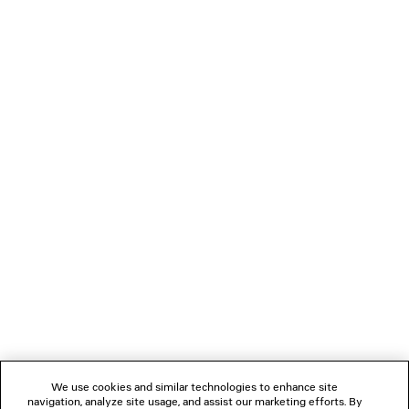
LOADING...
1
2
NEWSLETTER
CLIENT SERVICES
THE COMPANY
We use cookies and similar technologies to enhance site
navigation, analyze site usage, and assist our marketing efforts. By
FOLLOW US