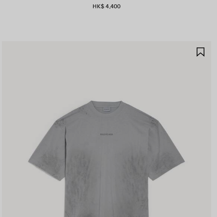
HK$ 4,400
AVE
SA
TEM
IT