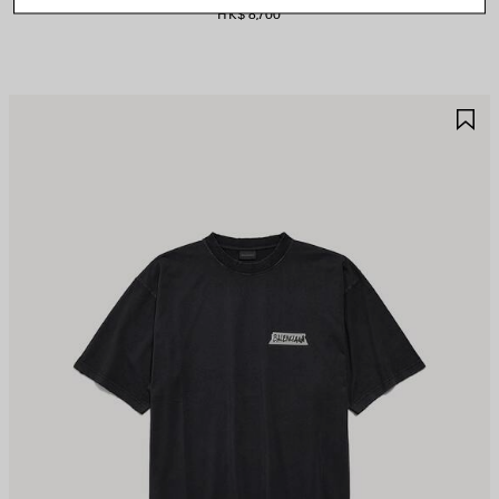
HK$ 8,700
AVE
S
TEM
I