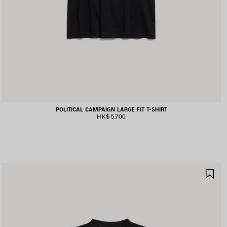
POLITICAL CAMPAIGN LARGE FIT T-SHIRT
HK$ 5,700
AVE
SA
TEM
IT