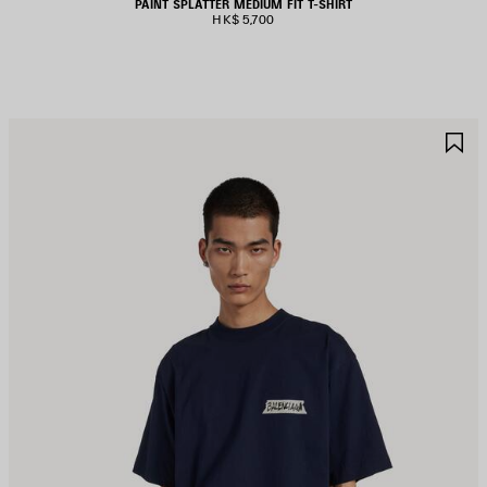
PAINT SPLATTER MEDIUM FIT T-SHIRT
HK$ 5,700
AVE
S
TEM
I