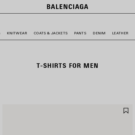
S
KNITWEAR
COATS & JACKETS
PANTS
DENIM
LEATHER
T-SHIRTS FOR MEN
AVE
S
TEM
I