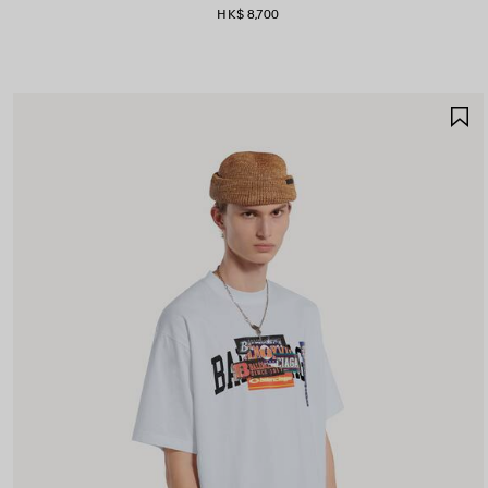
HK$ 8,700
S
I