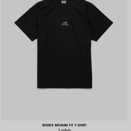
BODIES MEDIUM FIT T-SHIRT
2 colors