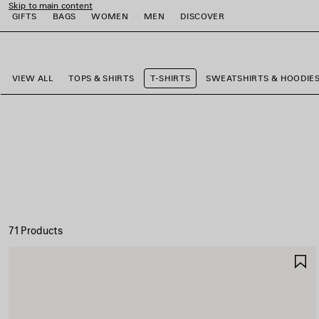
Skip to main content
GIFTS
BAGS
WOMEN
MEN
DISCOVER
close the banner
e
e
e
e
e
VIEW ALL
TOPS & SHIRTS
T-SHIRTS
SWEATSHIRTS & HOODIE
71 Products
S
I