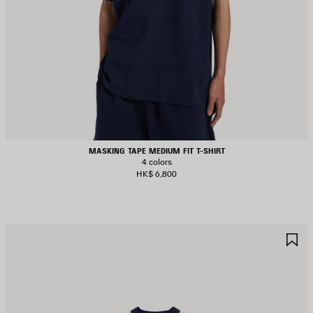
MASKING TAPE MEDIUM FIT T-SHIRT
4 colors
HK$ 6,800
AVE
S
TEM
I