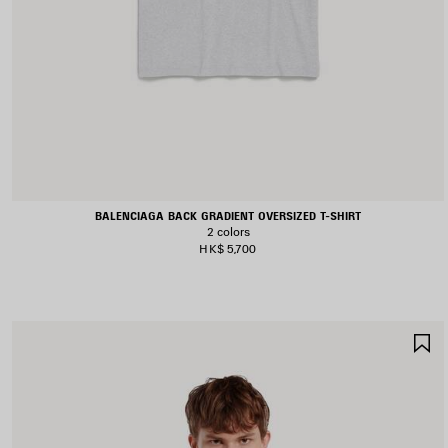
BALENCIAGA BACK GRADIENT OVERSIZED T-SHIRT
2 colors
HK$ 5,700
S
I