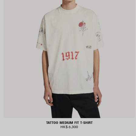
TATTOO MEDIUM FIT T-SHIRT
HK$ 6,300