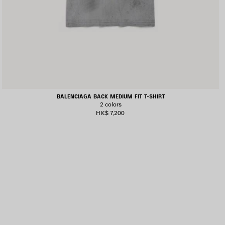
BALENCIAGA BACK MEDIUM FIT T-SHIRT
2 colors
HK$ 7,200