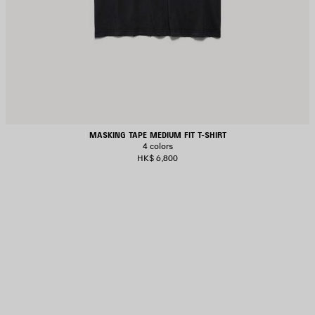
MASKING TAPE MEDIUM FIT T-SHIRT
4 colors
HK$ 6,800
AVE
TEM