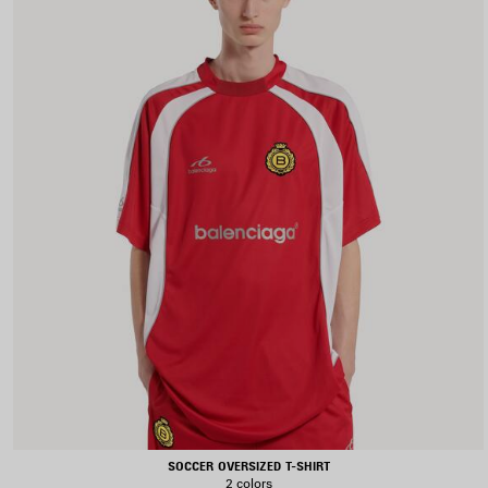
SOCCER OVERSIZED T-SHIRT
2 colors