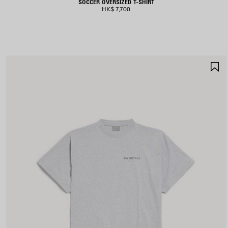
SOCCER OVERSIZED T-SHIRT
HK$ 7,700
S
I