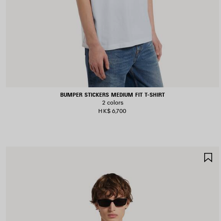
BUMPER STICKERS MEDIUM FIT T-SHIRT
2 colors
HK$ 6,700
S
I