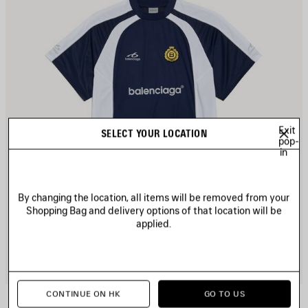
Exit
SELECT YOUR LOCATION
pop-
in
By changing the location, all items will be removed from your
Shopping Bag and delivery options of that location will be
applied.
CONTINUE ON HK
GO TO US
SOCCER OVERSIZED T-SHIRT
2 colors