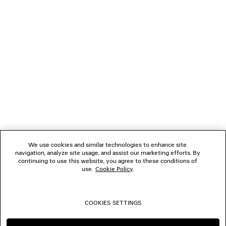
NEWSLETTER
CLIENT SERVICES
THE COMPANY
FOLLOW US
We use cookies and similar technologies to enhance site
BOUTIQUES
navigation, analyze site usage, and assist our marketing efforts. By
continuing to use this website, you agree to these conditions of
use.
Cookie Policy
.
CONTACT US
COOKIES SETTINGS
© 2026 Balenciaga