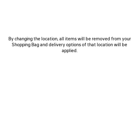
ITEM
By changing the location, all items will be removed from your
Shopping Bag and delivery options of that location will be
applied.
0
1
0
1
2
TECHWEAR TRACKSUIT SHORTS
TECHWEAR WATER BOTTLE
HK$ 7,700
HK$ 3,800
SAVE
ITEM