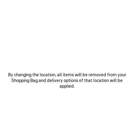
0
1
2
0
1
2
TECHWEAR PONCHO
TECHWEAR ZIP-UP JACKET
HK$ 26,900
HK$ 23,900
SAVE
ITEM
By changing the location, all items will be removed from your
Shopping Bag and delivery options of that location will be
applied.
0
1
0
1
2