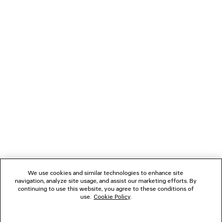
LOADING...
1
2
NEWSLETTER
CLIENT SERVICES
THE COMPANY
We use cookies and similar technologies to enhance site
navigation, analyze site usage, and assist our marketing efforts. By
FOLLOW US
continuing to use this website, you agree to these conditions of
use.
Cookie Policy
.
BOUTIQUES