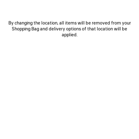
By changing the location, all items will be removed from your
Shopping Bag and delivery options of that location will be
applied.
0
1
2
0
1
2
NOVA OVAL SUNGLASSES
VENOM MULE
Notify me
HK$ 8,600
HK$ 2,930
SAVE
ITEM