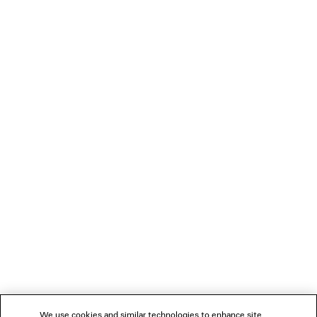
HK$ 6,700
LOADING...
1
2
NEWSLETTER
3
4
5
CLIENT SERVICES
6
7
THE COMPANY
We use cookies and similar technologies to enhance site