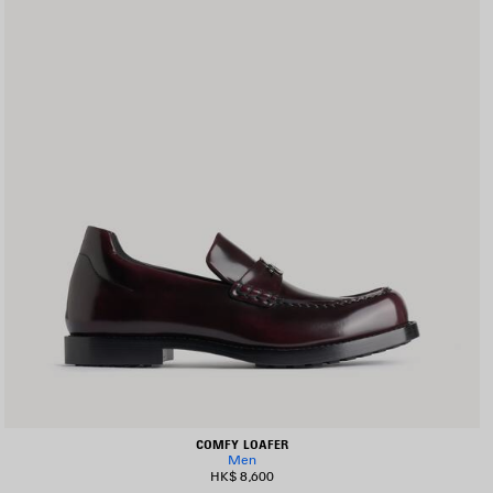
COMFY LOAFER
Men
HK$ 8,600