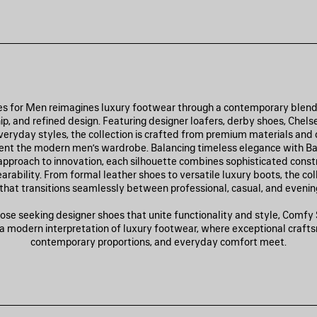
 for Men reimagines luxury footwear through a contemporary blend
p, and refined design. Featuring designer loafers, derby shoes, Chels
eryday styles, the collection is crafted from premium materials and
t the modern men’s wardrobe. Balancing timeless elegance with Ba
 approach to innovation, each silhouette combines sophisticated const
arability. From formal leather shoes to versatile luxury boots, the col
that transitions seamlessly between professional, casual, and evening
ose seeking designer shoes that unite functionality and style, Comf
 a modern interpretation of luxury footwear, where exceptional craft
contemporary proportions, and everyday comfort meet.