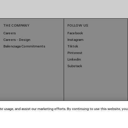
THE COMPANY
FOLLOW US
Careers
Facebook
Careers - Design
Instagram
Balenciaga Commitments
Tiktok
Pinterest
Linkedin
Substack
te usage, and assist our marketing efforts. By continuing to use this website, you