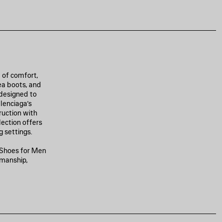
 of comfort,
ea boots, and
 designed to
lenciaga’s
ruction with
lection offers
 settings.
y Shoes for Men
smanship,