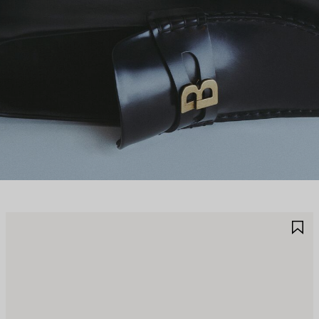
AVE
S
TEM
I