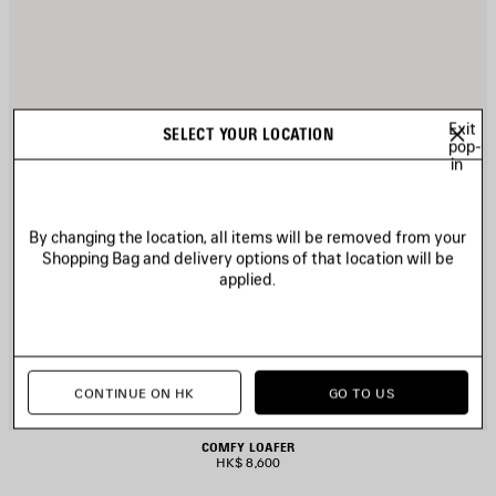
Exit
SELECT YOUR LOCATION
pop-
in
By changing the location, all items will be removed from your
Shopping Bag and delivery options of that location will be
applied.
CONTINUE ON HK
GO TO US
COMFY LOAFER
HK$ 8,600