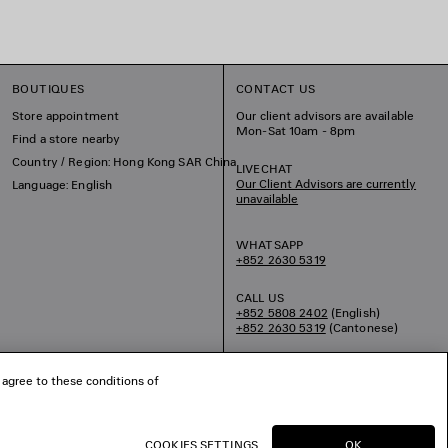
BOUTIQUES
CONTACT US
Store appointment
Our client advisors are available
Mon-Sat 10am - 8pm
Find a store nearby
Country / Region: Hong Kong SAR China
LIVECHAT
Our Client Advisors are currently
Language: English
unavailable
WHATSAPP
+852 2630 5319
CALL US
+852 5808 2402
(English)
+852 2630 5319
(Cantonese)
EMAIL US
 agree to these conditions of
COOKIES SETTINGS
OK