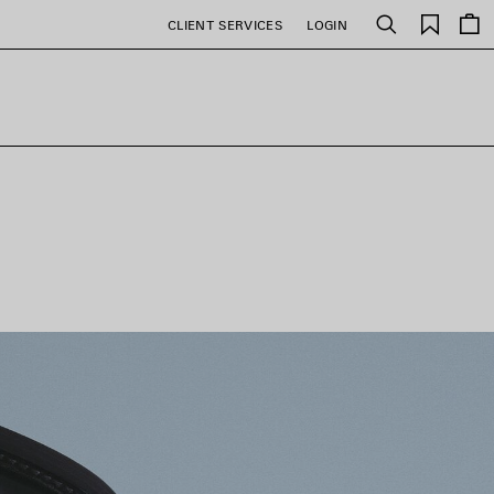
Saved
CLIENT SERVICES
LOGIN
Search
items