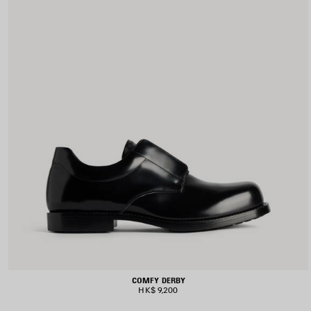
COMFY DERBY
HK$ 9,200