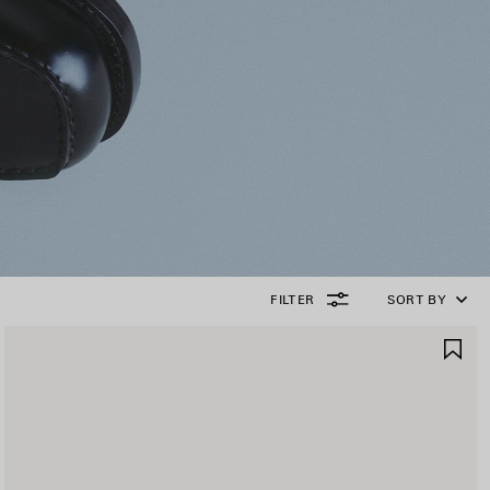
FILTER
SORT BY
AVE
SA
TEM
IT