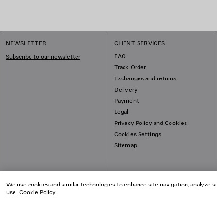
NEWSLETTER
CLIENT SERVICES
FAQ
Subscribe to our newsletter
Track Order
Exchanges and returns
Delivery
Payment
Legal
Privacy Policy and Cookies
Cookies Settings
Sitemap
We use cookies and similar technologies to enhance site navigation, analyze si
use.
Cookie Policy
.