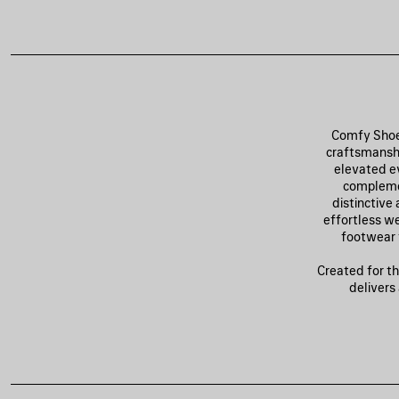
Comfy Shoes
craftsmanshi
elevated ev
complemen
distinctive
effortless we
footwear 
Created for th
delivers