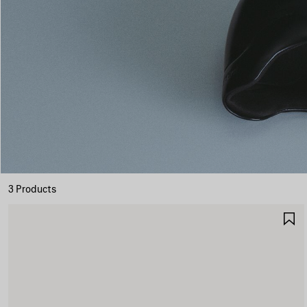
3 Products
S
I