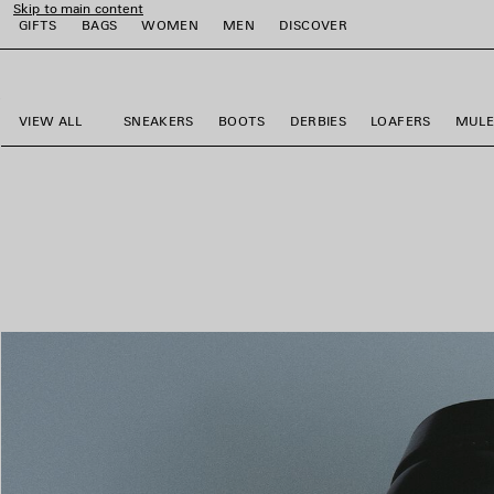
Skip to main content
GIFTS
BAGS
WOMEN
MEN
DISCOVER
close the banner
e
e
e
e
e
VIEW ALL
SNEAKERS
BOOTS
DERBIES
LOAFERS
MULE