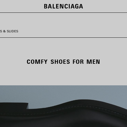
S & SLIDES
COMFY SHOES FOR MEN