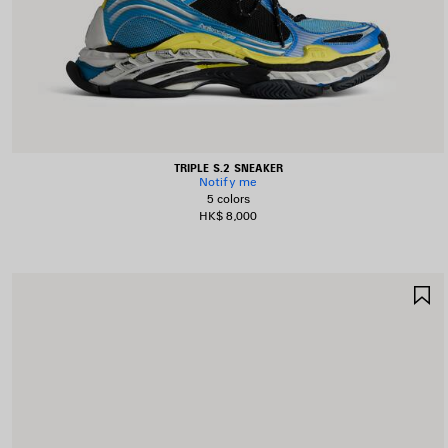
TRIPLE S.2 SNEAKER
Notify me
5 colors
HK$ 8,000
S
I