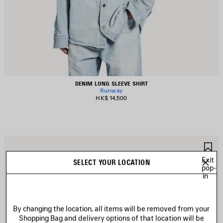
DENIM LONG SLEEVE SHIRT
Runway
HK$ 14,500
AVE
S
TEM
I
Exit
SELECT YOUR LOCATION
pop-
in
By changing the location, all items will be removed from your
Shopping Bag and delivery options of that location will be