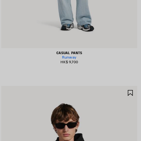
CASUAL PANTS
Runway
HK$ 9,700
AVE
SA
TEM
IT