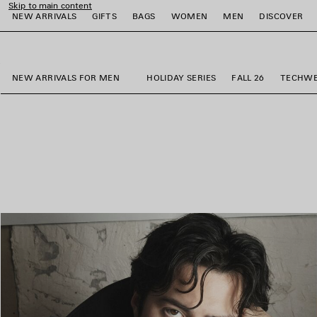
Skip to main content
NEW ARRIVALS
GIFTS
BAGS
WOMEN
MEN
DISCOVER
close the banner
e
e
e
e
e
e
NEW ARRIVALS FOR MEN
HOLIDAY SERIES
FALL 26
TECHW