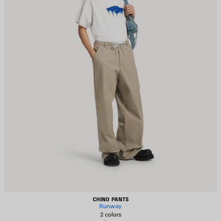
CHINO PANTS
Runway
2 colors