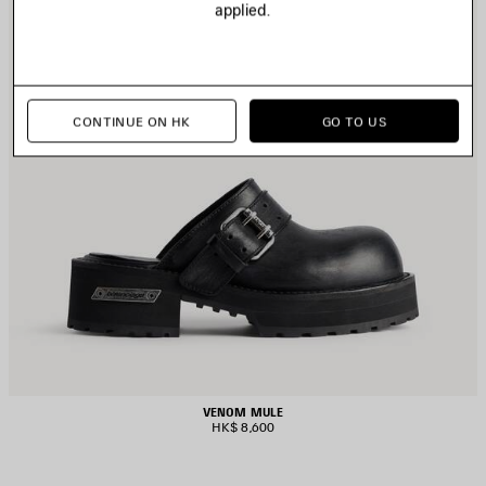
applied.
CONTINUE ON HK
GO TO US
VENOM MULE
HK$ 8,600