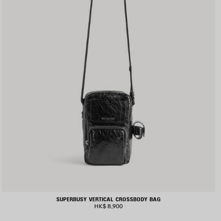
SUPERBUSY VERTICAL CROSSBODY BAG
HK$ 8,900