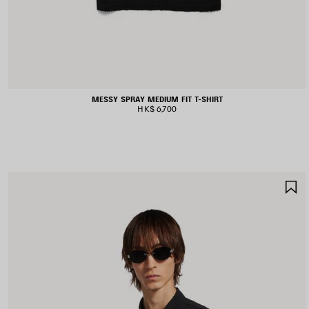
MESSY SPRAY MEDIUM FIT T-SHIRT
HK$ 6,700
S
I