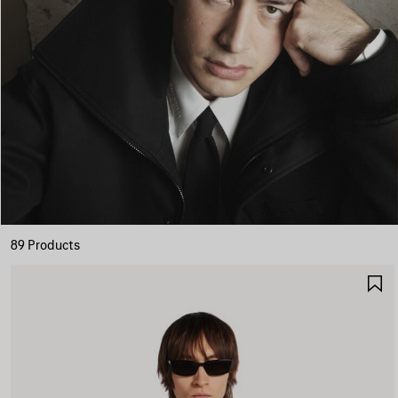
89 Products
S
I