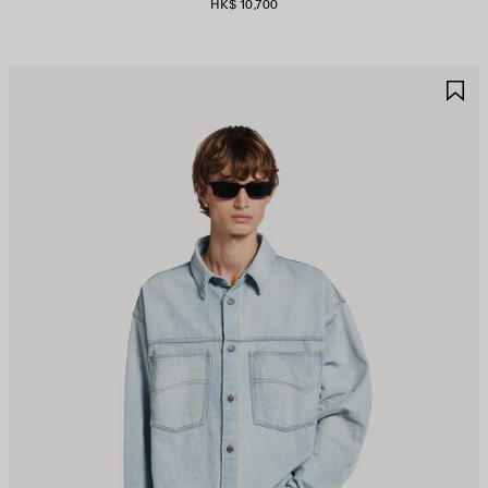
HK$ 10,700
AVE
S
TEM
I