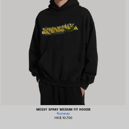
MESSY SPRAY MEDIUM FIT HOODIE
Runway
HK$ 10,700