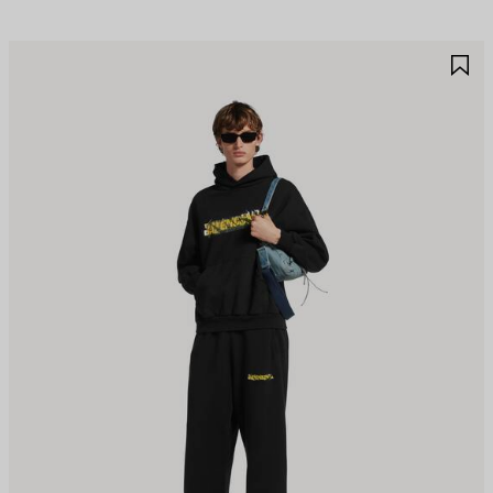
AVE
S
TEM
I