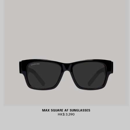
MAX SQUARE AF SUNGLASSES
HK$ 3,390