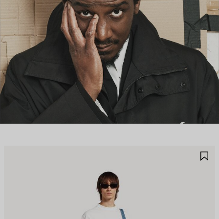
AVE
S
TEM
I