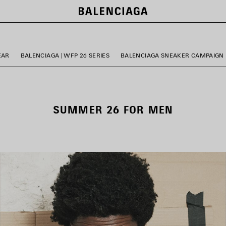
EAR
BALENCIAGA | WFP 26 SERIES
BALENCIAGA SNEAKER CAMPAIGN
SUMMER 26 FOR MEN