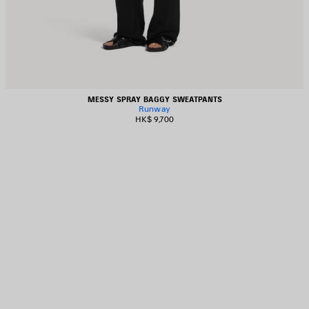
MESSY SPRAY BAGGY SWEATPANTS
Runway
HK$ 9,700
AVE
TEM