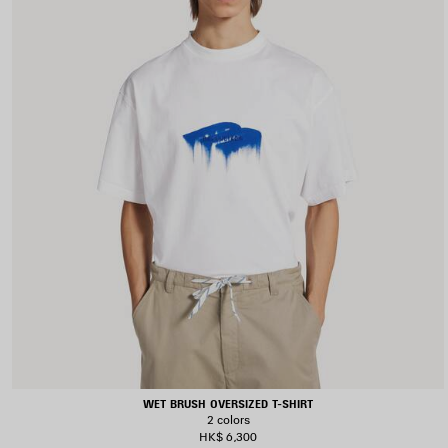
WET BRUSH OVERSIZED T-SHIRT
2 colors
HK$ 6,300