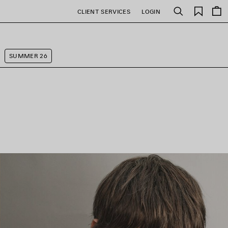
Saved
CLIENT SERVICES
LOGIN
Search
items
SUMMER 26