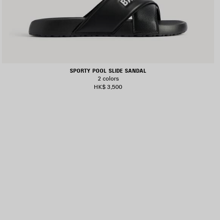
SPORTY POOL SLIDE SANDAL
2 colors
HK$ 3,500