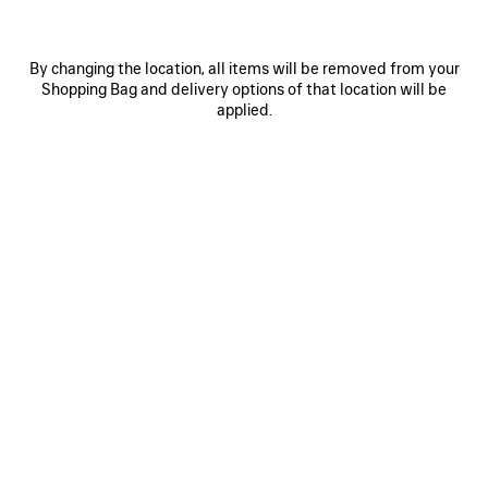
By changing the location, all items will be removed from your
Shopping Bag and delivery options of that location will be
applied.
0
1
2
0
1
2
RADAR SNEAKER
RADAR GRADIENT LINES SNEAKER
Men
Men
HK$ 7,600
3 colors
HK$ 7,600
SAVE
ITEM