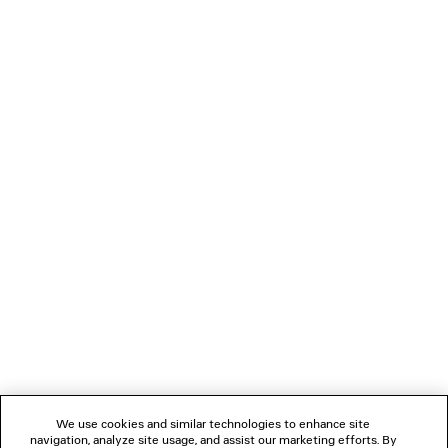
3 colors
HK$ 7,600
LOADING...
1
2
NEWSLETTER
CLIENT SERVICES
THE COMPANY
We use cookies and similar technologies to enhance site
navigation, analyze site usage, and assist our marketing efforts. By
FOLLOW US