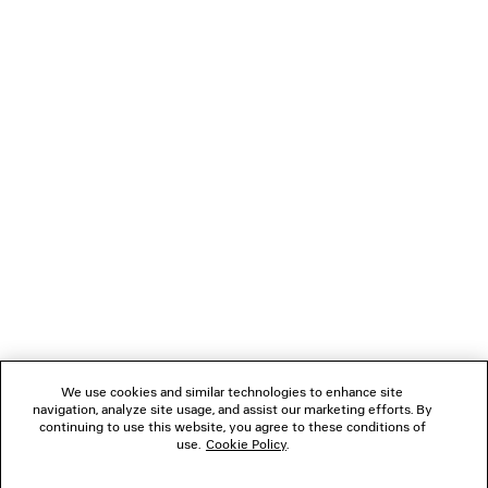
CASUAL PANTS
TRIPLE S.2 GRADIE
Runway
Men
HK$ 9,700
HK$ 8,00
NEWSLETTER
CLIENT SERVICES
THE COMPANY
FOLLOW US
We use cookies and similar technologies to enhance site
BOUTIQUES
navigation, analyze site usage, and assist our marketing efforts. By
continuing to use this website, you agree to these conditions of
use.
Cookie Policy
.
CONTACT US