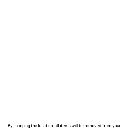
0
1
2
0
1
SUPERBUSY MESSENGER BAG
SUPERBUSY SLING BAG SMALL
HK$ 19,500
HK$ 17,300
SAVE
ITEM
By changing the location, all items will be removed from your