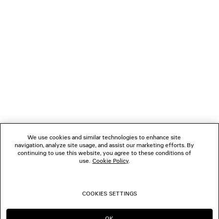
NEWSLETTER
CLIENT SERVICES
THE COMPANY
We use cookies and similar technologies to enhance site
navigation, analyze site usage, and assist our marketing efforts. By
FOLLOW US
continuing to use this website, you agree to these conditions of
use.
Cookie Policy
.
BOUTIQUES
COOKIES SETTINGS
CONTACT US
OK