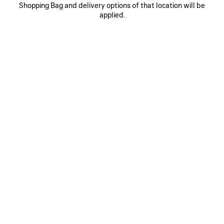
0
1
0
1
Shopping Bag and delivery options of that location will be
SUPERBUSY MESSENGER BAG
SUPERBUSY SLING BAG LARGE
applied.
HK$ 19,500
HK$ 24,000
SAVE
ITEM
0
1
2
0
1
SUPERBUSY VERTICAL CROSSBODY
SUPERBUSY CAMERA BAG
BAG
2 colors
HK$ 8,900