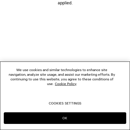
applied.
FOLLOW US
BOUTIQUES
CONTACT US
© 2026 Balenciaga
We use cookies and similar technologies to enhance site
navigation, analyze site usage, and assist our marketing efforts. By
continuing to use this website, you agree to these conditions of
use.
Cookie Policy
.
COOKIES SETTINGS
OK
CONTINUE ON HK
GO TO US