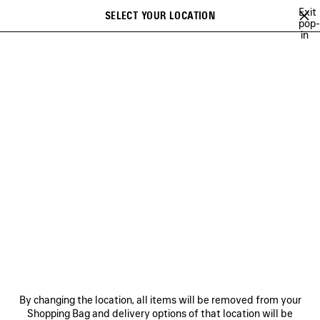
Skip to main content
Exit
SELECT YOUR LOCATION
Saved
pop-
in
items
A list of recommendations can be displayed and a list of suggestions
close the banner
can be displayed when typing
Search
NEW ARRIVALS BAGS
FALL 26
SOCCER SERIES
TECHWEAR
Previous
Ne
FALL 26
NEWSLETTER
CLIENT SERVICES
By changing the location, all items will be removed from your
THE COMPANY
Shopping Bag and delivery options of that location will be