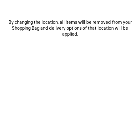
By changing the location, all items will be removed from your
Shopping Bag and delivery options of that location will be
applied.
0
1
2
0
1
2
LE CITY FIRST BAG
LE CITY MOTO SMALL
1 950 €
1 690 €
SAVE
ITEM