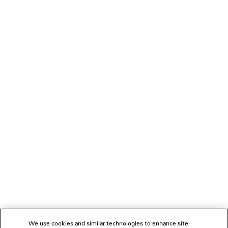
2 colors
2 500 €
LOADING...
1
2
NEWSLETTER
CLIENT SERVICES
THE COMPANY
We use cookies and similar technologies to enhance site
FOLLOW US