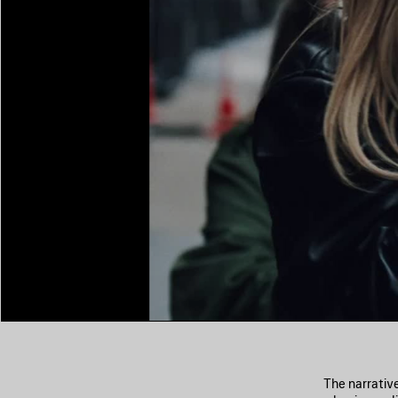
The narrativ