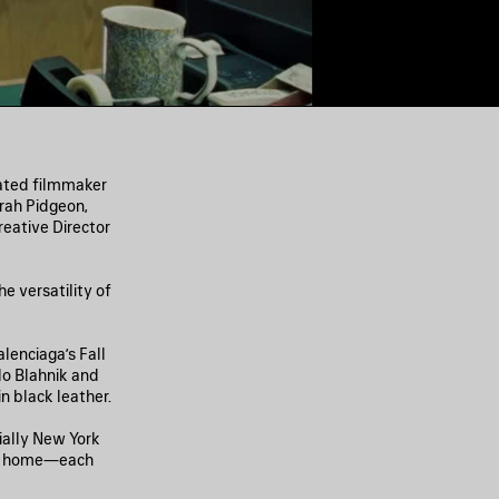
nated filmmaker
rah Pidgeon,
eative Director
e versatility of
lenciaga’s Fall
lo Blahnik and
 black leather.
ially New York
ing home—each