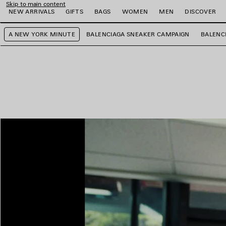
Skip to main content
NEW ARRIVALS
GIFTS
BAGS
WOMEN
MEN
DISCOVER
A NEW YORK MINUTE
BALENCIAGA SNEAKER CAMPAIGN
BALENC
e
e
e
e
e
e