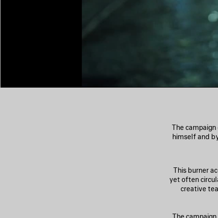
The campaign 
himself and b
This burner a
yet often circu
creative te
The campaign l