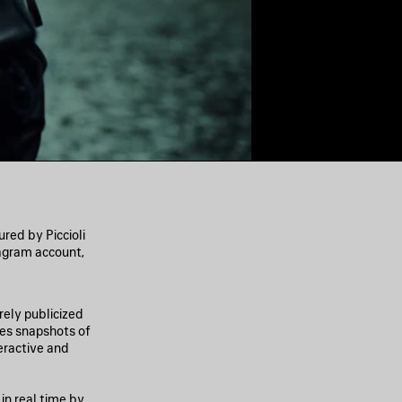
ed by Piccioli
agram account,
ely publicized
des snapshots of
eractive and
in real time by