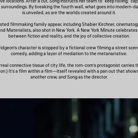
ve locations. After a cut, Song instructs her team to “keep rolling,” ca
fe surroundings. By breaking the fourth wall, what goes into modern-
is unveiled, as are the worlds created around it.
sted filmmaking family appear, including Shabier Kirchner, cinematog
and Materialists, also shot in New York. A New York Minute celebrates 
between fiction and reality, and the joy of collective creation.
idgeon’s character is stopped by a fictional crew filming a street sce
comedy, adding a layer of mediation to the metanarrative.
rreal connective tissue of city life, the rom-com’s protagonist carries 
n.) It’s a film within a film—itself revealed with a pan out that show
another crew, and Song as the director.