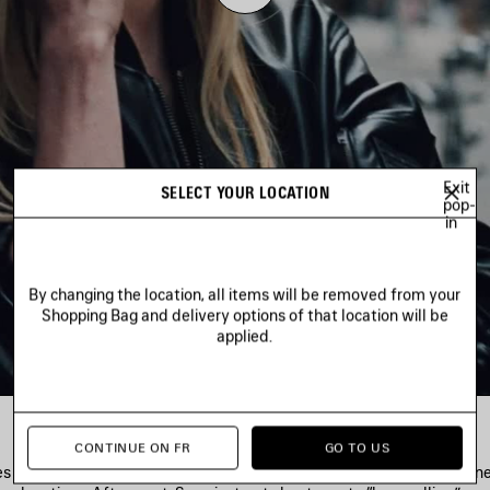
Play
Video
Exit
SELECT YOUR LOCATION
pop-
in
By changing the location, all items will be removed from your
Shopping Bag and delivery options of that location will be
applied.
CONTINUE ON FR
GO TO US
es depict a harmony within hectic city life—then reveals their own ci