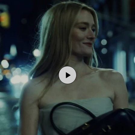
Play
Video