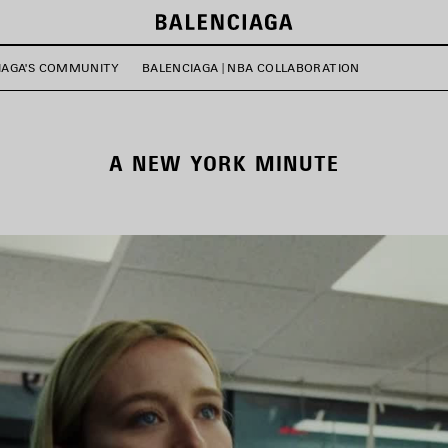
IAGA'S COMMUNITY
BALENCIAGA | NBA COLLABORATION
A NEW YORK MINUTE