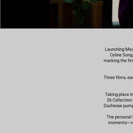
Launching May 
Celine Song
marking the fi
Three films, ea
Taking place i
26 Collection
Duchesse pumps
The personal 
moments—retr