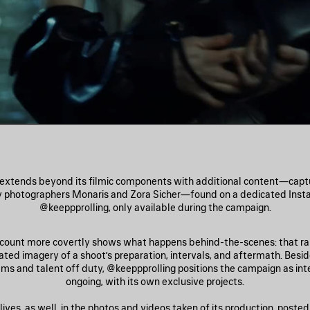
extends beyond its filmic components with additional content—captur
y photographers Monaris and Zora Sicher—found on a dedicated Inst
@keeppprolling, only available during the campaign.
ccount more covertly shows what happens behind-the-scenes: that rar
lated imagery of a shoot’s preparation, intervals, and aftermath. Besi
ams and talent off duty, @keeppprolling positions the campaign as int
ongoing, with its own exclusive projects.
ives, as well, in the photos and videos taken of its production, posted 