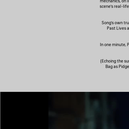
mechanics, on li
scene’s real-li
Song’s own tru
Past Lives 
In one minute, P
(Echoing the su
Bag as Pidgeo