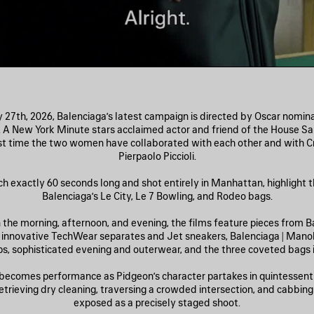
27th, 2026, Balenciaga’s latest campaign is directed by Oscar nomi
. A New York Minute stars acclaimed actor and friend of the House Sa
rst time the two women have collaborated with each other and with Cr
Pierpaolo Piccioli.
ch exactly 60 seconds long and shot entirely in Manhattan, highlight th
Balenciaga’s Le City, Le 7 Bowling, and Rodeo bags.
n the morning, afternoon, and evening, the films feature pieces from Ba
: innovative TechWear separates and Jet sneakers, Balenciaga | Mano
, sophisticated evening and outerwear, and the three coveted bags in
becomes performance as Pidgeon’s character partakes in quintessent
ieving dry cleaning, traversing a crowded intersection, and cabb
exposed as a precisely staged shoot.