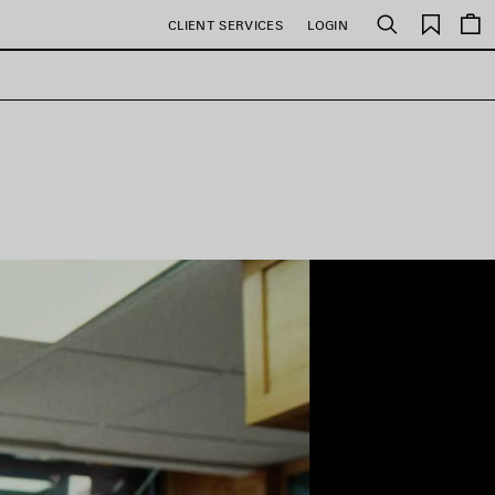
Saved
CLIENT SERVICES
LOGIN
Search
items