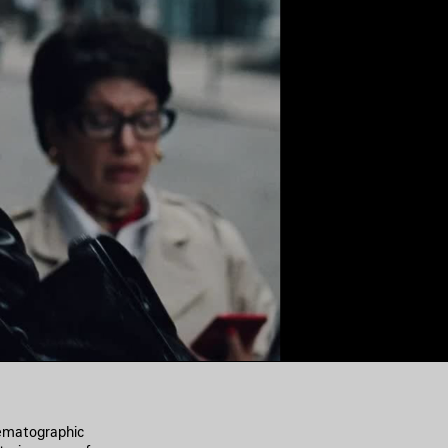
nematographic