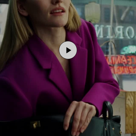
Play
Video