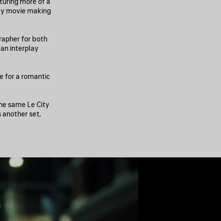
pturing more of a
day movie making
rapher for both
an interplay
ne for a romantic
the same Le City
s another set,