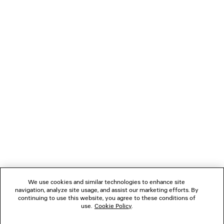
LOADING...
1
2
NEWSLETTER
3
CLIENT SERVICES
THE COMPANY
We use cookies and similar technologies to enhance site
FOLLOW US
navigation, analyze site usage, and assist our marketing efforts. By
continuing to use this website, you agree to these conditions of
use.
Cookie Policy
.
BOUTIQUES