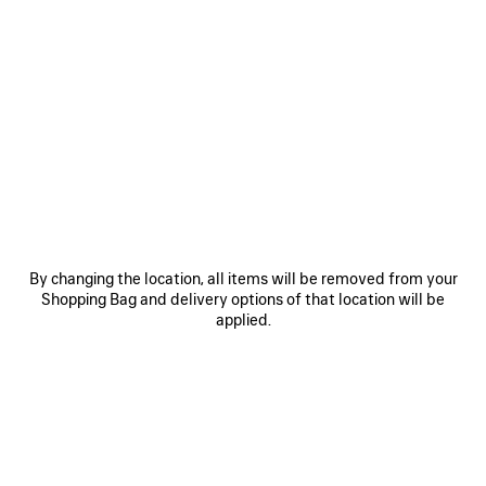
0
1
2
0
1
2
TECHWEAR TRACKSUIT JACKET
TECHWEAR SEAMLESS CYCLING
SHORTS
1 100 €
2 colors
290 €
SAVE
ITEM
By changing the location, all items will be removed from your
Shopping Bag and delivery options of that location will be
applied.
0
1
2
0
1