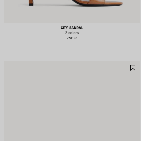
CITY SANDAL
2 colors
750 €
S
I