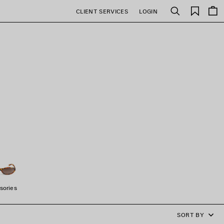
Saved
CLIENT SERVICES
LOGIN
Search
items
sories
SORT BY