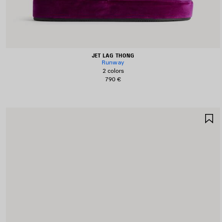
JET LAG THONG
Runway
2 colors
790 €
S
I