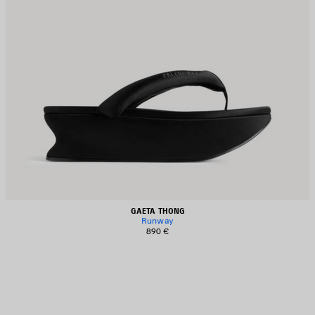
GAETA THONG
Runway
890 €
AVE
TEM