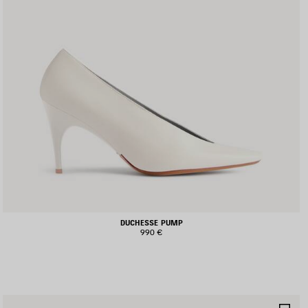
DUCHESSE PUMP
990 €
AVE
SA