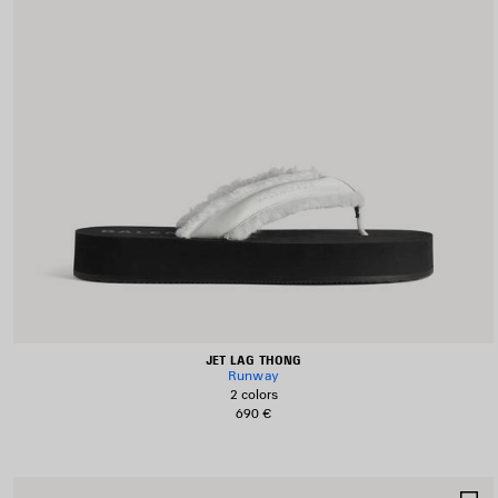
JET LAG THONG
Runway
2 colors
690 €
S