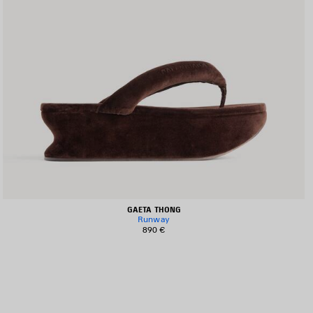
GAETA THONG
Runway
890 €