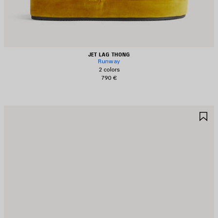
JET LAG THONG
Runway
2 colors
790 €
AVE
S
TEM
I