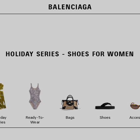
HOLIDAY SERIES - SHOES FOR WOMEN
iday
Ready-To-
Bags
Shoes
Acces
ies
Wear