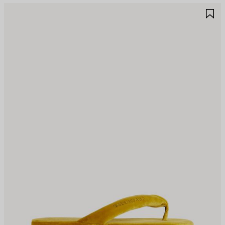
AVE
S
TEM
I