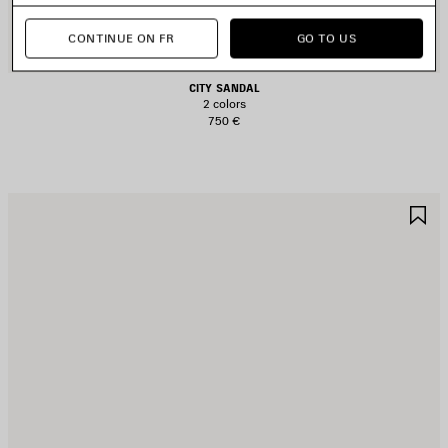
CONTINUE ON FR
GO TO US
CITY SANDAL
2 colors
750 €
AVE
S
TEM
I