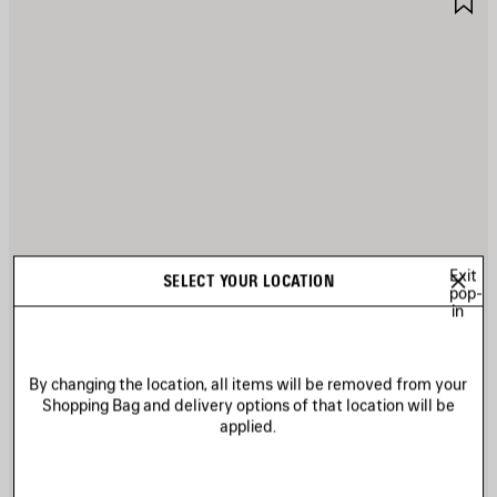
TEM
I
Exit
SELECT YOUR LOCATION
pop-
in
By changing the location, all items will be removed from your
Shopping Bag and delivery options of that location will be
applied.