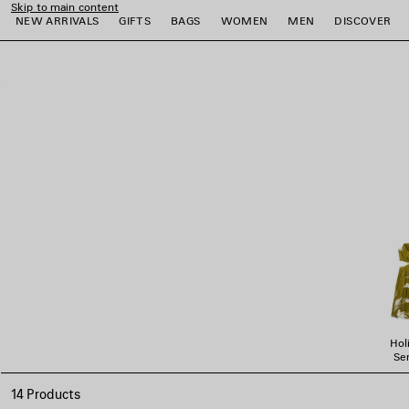
Skip to main content
NEW ARRIVALS
GIFTS
BAGS
WOMEN
MEN
DISCOVER
close the banner
e
e
e
e
e
e
Hol
Ser
14 Products