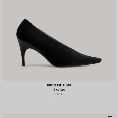
DUCHESSE PUMP
2 colors
990 €
AVE
S