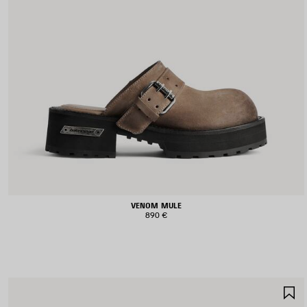
VENOM MULE
890 €
S
I