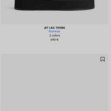
JET LAG THONG
Runway
2 colors
690 €
AVE
SA
TEM
IT