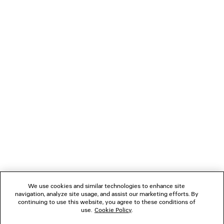
LOADING...
1
2
NEWSLETTER
CLIENT SERVICES
THE COMPANY
We use cookies and similar technologies to enhance site
FOLLOW US
navigation, analyze site usage, and assist our marketing efforts. By
continuing to use this website, you agree to these conditions of
use.
Cookie Policy
.
BOUTIQUES