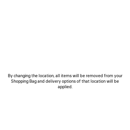
0
1
2
0
1
2
VENOM MINI BOOTIE
COMBAT STRIKE LOW BOOT
1 290 €
2 colors
995 €
SAVE
ITEM
By changing the location, all items will be removed from your
Shopping Bag and delivery options of that location will be
applied.
0
1
2
0
1