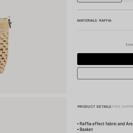
MATERIALS : RAFFIA
Esti
PRODUCT DETAILS
FREE SHIPP
• Raffia effect fabric and A
• Basket