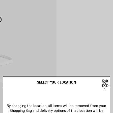
Exit
SELECT YOUR LOCATION
pop-
in
By changing the location, all items will be removed from your
Shopping Bag and delivery options of that location will be