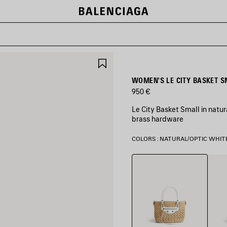
SAVE
ITEM
WOMEN'S LE CITY BASKET S
950 €
Le City Basket Small in natur
brass hardware
COLORS : NATURAL/OPTIC WHIT
Natural/Optic
Natur
White