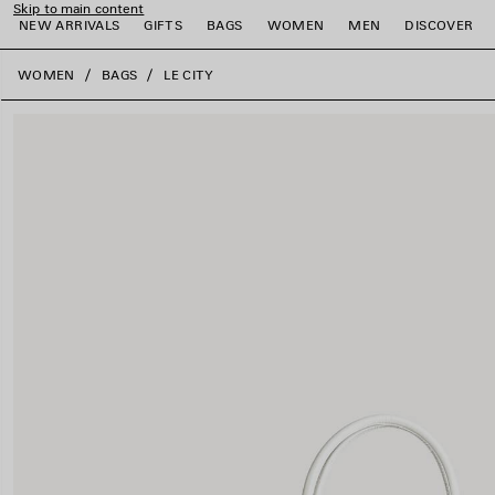
Skip to main content
NEW ARRIVALS
GIFTS
BAGS
WOMEN
MEN
DISCOVER
close the banner
WOMEN
BAGS
LE CITY
e
e
e
e
e
e