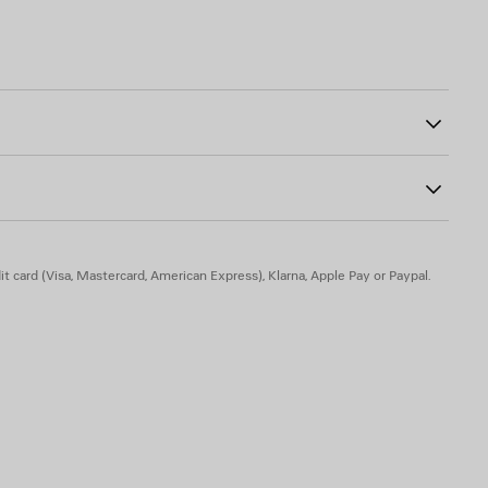
strap
91
her knotted puller at front
lenciaga logo debossed
t card (Visa, Mastercard, American Express), Klarna, Apple Pay or Paypal.