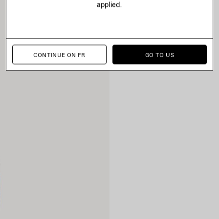
applied.
CONTINUE ON FR
GO TO US