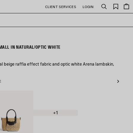
Saved
CLIENT SERVICES
LOGIN
Search
items
MALL IN NATURAL/OPTIC WHITE
al beige raffia effect fabric and optic white Arena lambskin,
E
al/Black
+1