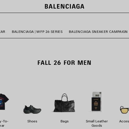
EAR
BALENCIAGA | WFP 26 SERIES
BALENCIAGA SNEAKER CAMPAIGN
FALL 26 FOR MEN
y-To-
Shoes
Bags
Small Leather
Acces
ar
Goods