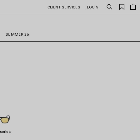
Saved
CLIENT SERVICES
LOGIN
Search
items
SUMMER 26
sories