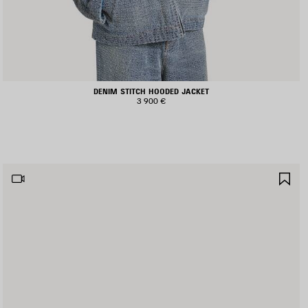
DENIM STITCH HOODED JACKET
3 900 €
AVE
SA
TEM
IT