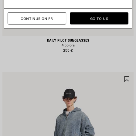
CONTINUE ON FR
GO TO US
DAILY PILOT SUNGLASSES
4 colors
255 €
AVE
S
TEM
I