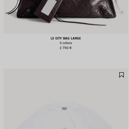
LE CITY BAG LARGE
3 colors
2 750 €
S
I