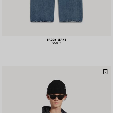
BAGGY JEANS
950 €
AVE
S
TEM
I