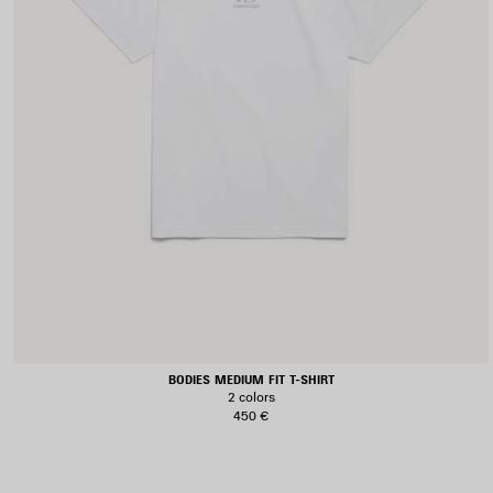
BODIES MEDIUM FIT T-SHIRT
2 colors
450 €