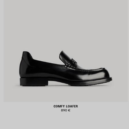
COMFY LOAFER
890 €