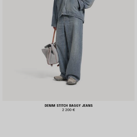
DENIM STITCH BAGGY JEANS
2 200 €