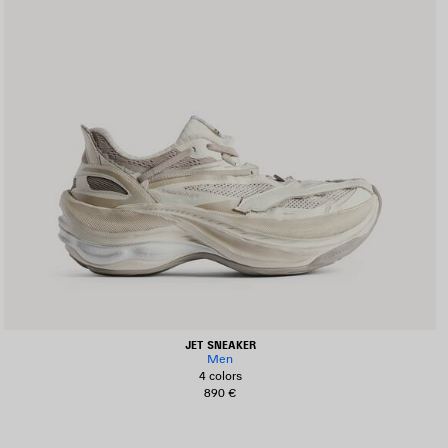
JET SNEAKER
Men
4 colors
890 €