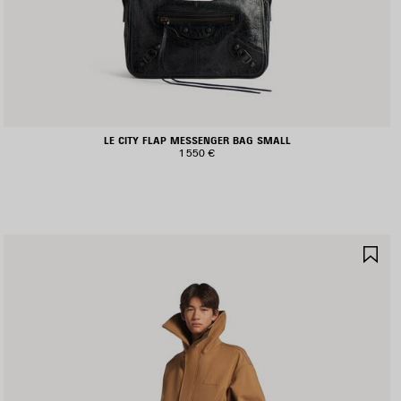
LE CITY FLAP MESSENGER BAG SMALL
1 550 €
AVE
SA
TEM
IT