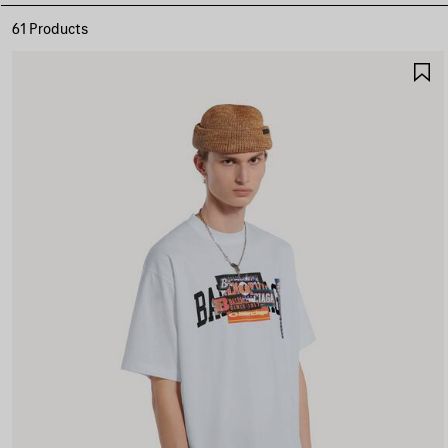
61 Products
S
I