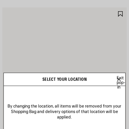
AVE
S
TEM
I
Exit
SELECT YOUR LOCATION
pop-
in
By changing the location, all items will be removed from your
Shopping Bag and delivery options of that location will be
applied.