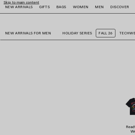
Skip to main content
NEW ARRIVALS
GIFTS
BAGS
WOMEN
MEN
DISCOVER
close the banner
e
e
e
e
e
e
NEW ARRIVALS FOR MEN
HOLIDAY SERIES
FALL 26
TECHW
Read
We