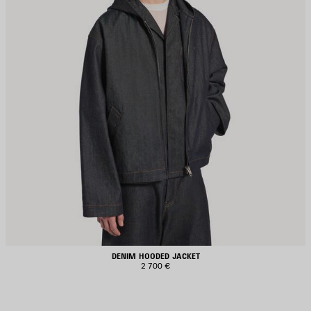
DENIM HOODED JACKET
2 700 €