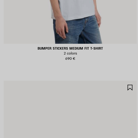
BUMPER STICKERS MEDIUM FIT T-SHIRT
2 colors
690 €
S
I