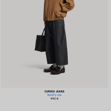
CURVED JEANS
Notify me
990 €