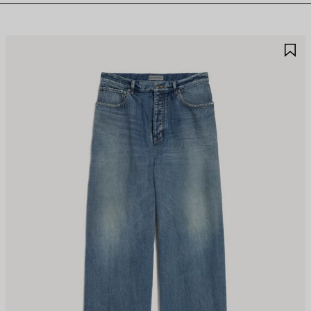
AVE
S
TEM
I