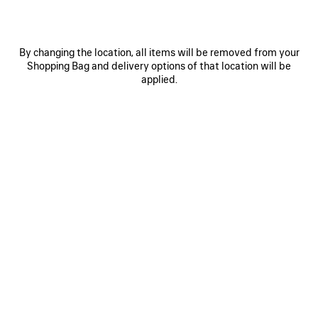
By changing the location, all items will be removed from your
Shopping Bag and delivery options of that location will be
applied.
0
1
2
0
1
2
NOVA OVAL SUNGLASSES
VENOM MULE
SAVE
ITEM