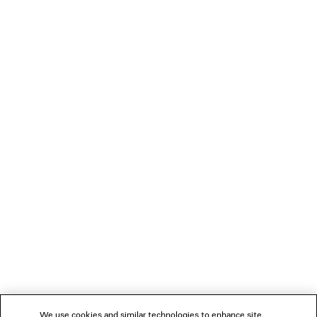
LOADING...
1
2
NEWSLETTER
3
4
5
CLIENT SERVICES
6
7
THE COMPANY
We use cookies and similar technologies to enhance site