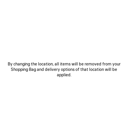
0
1
0
1
2
LE CITY BAG MEDIUM
LE CITY BAG MEDIUM
Personalization available
6 colors
6 colors
CAD$ 3,890
CAD$ 3,890
SAVE
ITEM
By changing the location, all items will be removed from your
Shopping Bag and delivery options of that location will be
applied.
0
1
0
1