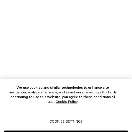
LOADING...
1
2
NEWSLETTER
3
4
5
CLIENT SERVICES
6
7
8
THE COMPANY
9
10
We use cookies and similar technologies to enhance site
11
navigation, analyze site usage, and assist our marketing efforts. By
FOLLOW US
12
continuing to use this website, you agree to these conditions of
13
use.
Cookie Policy
.
14
BOUTIQUES
15
16
COOKIES SETTINGS
17
CONTACT US
18